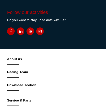
Follow our activities
Do you want to stay up to date with us?
About us
Racing Team
Download section
Service & Parts