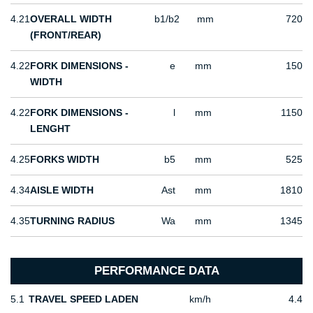
4.21
OVERALL WIDTH
b1/b2
mm
720
(FRONT/REAR)
4.22
FORK DIMENSIONS -
e
mm
150
WIDTH
4.22
FORK DIMENSIONS -
l
mm
1150
LENGHT
4.25
FORKS WIDTH
b5
mm
525
4.34
AISLE WIDTH
Ast
mm
1810
4.35
TURNING RADIUS
Wa
mm
1345
PERFORMANCE DATA
5.1
TRAVEL SPEED LADEN
km/h
4.4