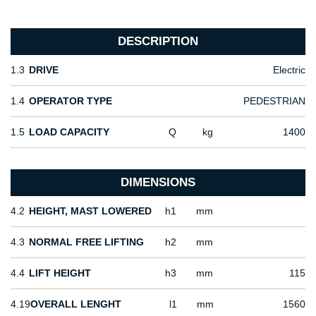
DESCRIPTION
1.3
DRIVE
Electric
1.4
OPERATOR TYPE
PEDESTRIAN
1.5
LOAD CAPACITY
Q
kg
1400
DIMENSIONS
4.2
HEIGHT, MAST LOWERED
h1
mm
4.3
NORMAL FREE LIFTING
h2
mm
4.4
LIFT HEIGHT
h3
mm
115
4.19
OVERALL LENGHT
l1
mm
1560