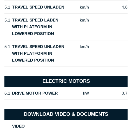
5.1
TRAVEL SPEED UNLADEN
km/h
4.8
5.1
TRAVEL SPEED LADEN
km/h
WITH PLATFORM IN
LOWERED POSITION
5.1
TRAVEL SPEED UNLADEN
km/h
WITH PLATFORM IN
LOWERED POSITION
ELECTRIC MOTORS
6.1
DRIVE MOTOR POWER
kW
0.7
DOWNLOAD VIDEO & DOCUMENTS
VIDEO