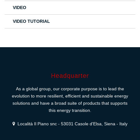
VIDEO
VIDEO TUTORIAL
Headquarter
As a global group, our corporate purpose is to lead the
evolution to more resilient, efficient and sustainable energy
solutions and have a broad suite of products that supports
this energy transition.
Località Il Piano snc - 53031 Casole d'Elsa, Siena - Italy