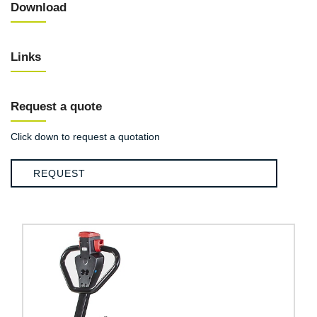
Download
Links
Request a quote
Click down to request a quotation
REQUEST