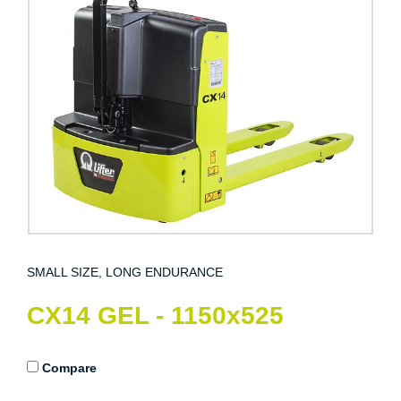
SMALL SIZE, LONG ENDURANCE
CX14 GEL - 1150x525
Compare