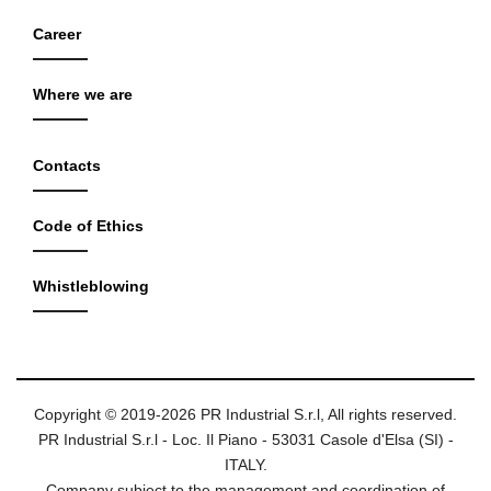
Career
Where we are
Contacts
Code of Ethics
Whistleblowing
Copyright © 2019-2026 PR Industrial S.r.l, All rights reserved.
PR Industrial S.r.l - Loc. Il Piano - 53031 Casole d'Elsa (SI) -
ITALY.
Company subject to the management and coordination of