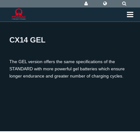
CX14 GEL
The GEL version offers the same specifications of the
STANDARD with more powerful gel batteries which ensure
longer endurance and greater number of charging cycles.