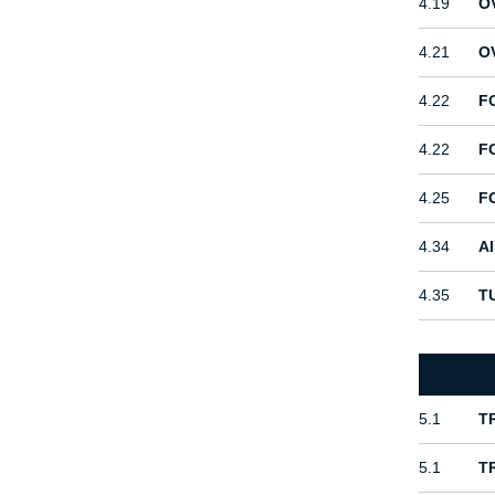
4.19
O
4.21
O
4.22
F
4.22
F
4.25
F
4.34
A
4.35
T
5.1
T
5.1
T