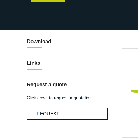
Download
Links
Request a quote
Click down to request a quotation
REQUEST