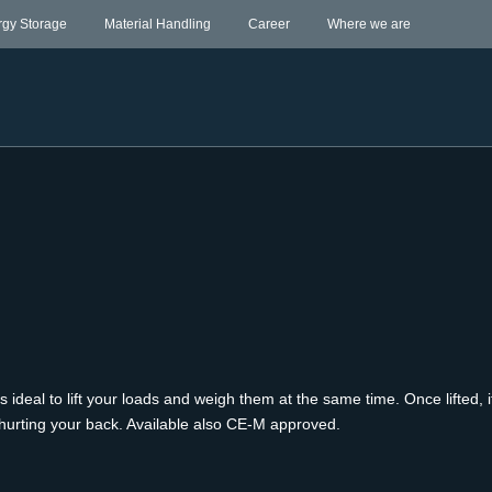
rgy Storage
Material Handling
Career
Where we are
is ideal to lift your loads and weigh them at the same time. Once lifted
ut hurting your back. Available also CE-M approved.