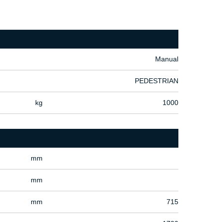
Manual
PEDESTRIAN
kg
1000
mm
mm
mm
715