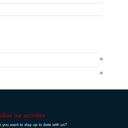
ollow our activities
 you want to stay up to date with us?