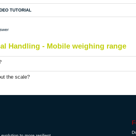
IDEO TUTORIAL
nswer
ial Handling - Mobile weighing range
?
ut the scale?
F
Do
evolution to more resilient,