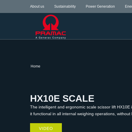
About us
Sustainability
Power Generation
Ene
Home
HX10E SCALE
The intelligent and ergonomic scale scissor lift HX10E 
it functional in all internal weighing operations, witho
VIDEO