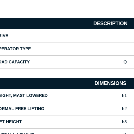
DESCRIPTION
RIVE
PERATOR TYPE
OAD CAPACITY
Q
DIMENSIONS
EIGHT, MAST LOWERED
h1
ORMAL FREE LIFTING
h2
IFT HEIGHT
h3