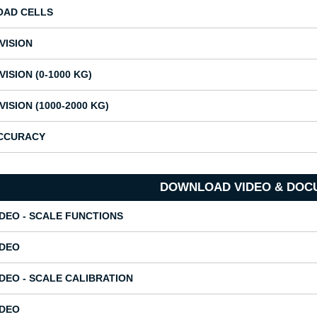
OAD CELLS
IVISION
VISION (0-1000 KG)
IVISION (1000-2000 KG)
CCURACY
DOWNLOAD VIDEO & DOC
IDEO - SCALE FUNCTIONS
IDEO
IDEO - SCALE CALIBRATION
IDEO