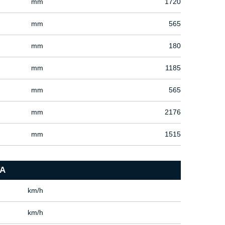
mm
1720
mm
565
mm
180
mm
1185
mm
565
mm
2176
mm
1515
A
km/h
km/h