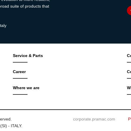
road suite of products that
taly
Service & Parts
C
Career
C
Where we are
W
served.
corporate.pramac.com
P
(SI) - ITALY.