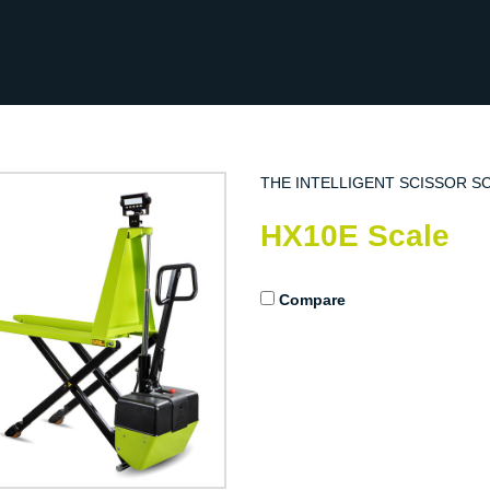
THE INTELLIGENT SCISSOR S
HX10E Scale
Compare