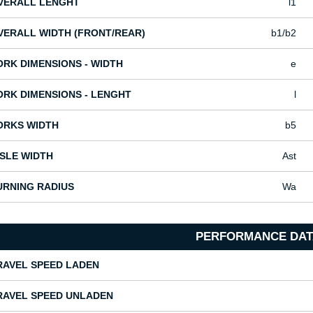
VERALL LENGHT
l1
VERALL WIDTH (FRONT/REAR)
b1/b2
ORK DIMENSIONS - WIDTH
e
ORK DIMENSIONS - LENGHT
l
ORKS WIDTH
b5
ISLE WIDTH
Ast
URNING RADIUS
Wa
PERFORMANCE DAT
RAVEL SPEED LADEN
RAVEL SPEED UNLADEN