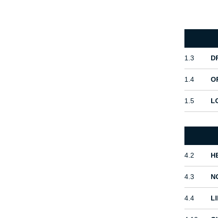
1.3
D
1.4
O
1.5
L
4.2
H
4.3
N
4.4
L