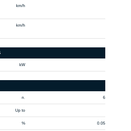
km/h
km/h
S
kW
n.
6
Up to
%
0.05