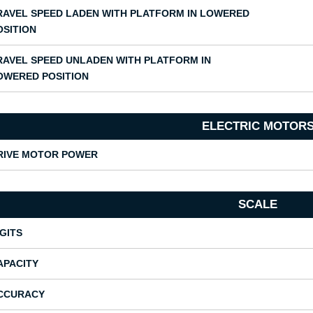
RAVEL SPEED LADEN WITH PLATFORM IN LOWERED
OSITION
RAVEL SPEED UNLADEN WITH PLATFORM IN
OWERED POSITION
ELECTRIC MOTOR
RIVE MOTOR POWER
SCALE
IGITS
APACITY
CCURACY