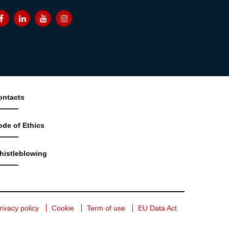
ontacts
ode of Ethics
histleblowing
rivacy policy
Cookie
Term of use
EU Data Act