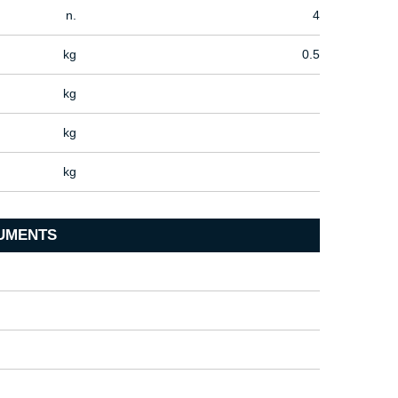
n.
4
kg
0.5
kg
kg
kg
UMENTS