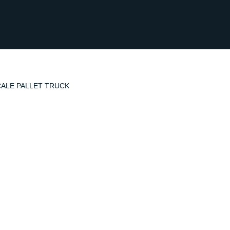
CALE PALLET TRUCK