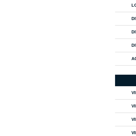
L
D
DI
D
A
V
V
V
V