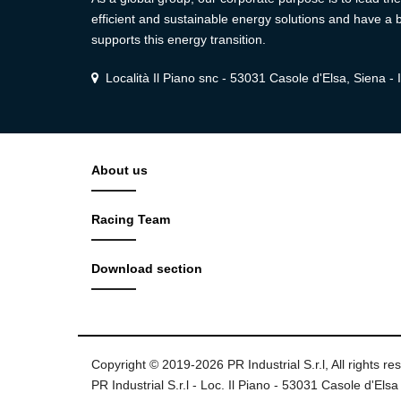
efficient and sustainable energy solutions and have a b
supports this energy transition.
Località Il Piano snc - 53031 Casole d'Elsa, Siena - I
About us
Racing Team
Download section
Copyright © 2019-2026 PR Industrial S.r.l, All rights re
PR Industrial S.r.l - Loc. Il Piano - 53031 Casole d'Elsa 