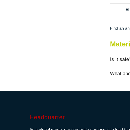
V
Find an a
Mater
Is it safe
What abo
Headquarter
As a global group, our corporate purpose is to lead the 