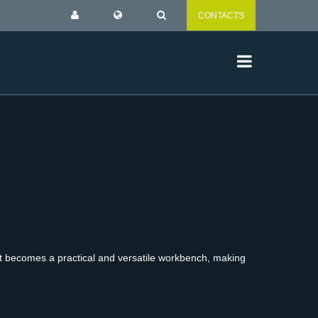
CONTACTS
, it becomes a practical and versatile workbench, making