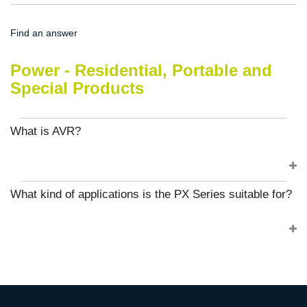
Find an answer
Power - Residential, Portable and
Special Products
What is AVR?
What kind of applications is the PX Series suitable for?