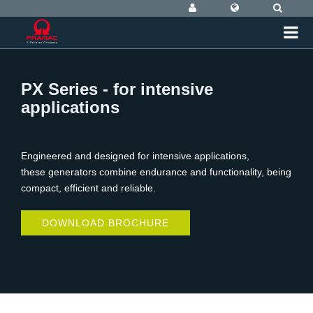
PX Series - for intensive
applications
Engineered and designed for intensive applications,
these generators combine endurance and functionality, being
compact, efficient and reliable.
DOWNLOAD BROCHURE