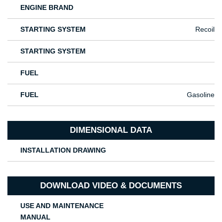
ENGINE BRAND
STARTING SYSTEM
Recoil
STARTING SYSTEM
FUEL
FUEL
Gasoline
DIMENSIONAL DATA
INSTALLATION DRAWING
DOWNLOAD VIDEO & DOCUMENTS
USE AND MAINTENANCE
MANUAL