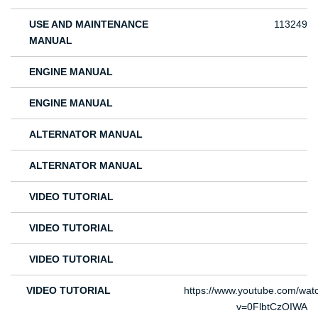
USE AND MAINTENANCE
113249
MANUAL
ENGINE MANUAL
ENGINE MANUAL
ALTERNATOR MANUAL
ALTERNATOR MANUAL
VIDEO TUTORIAL
VIDEO TUTORIAL
VIDEO TUTORIAL
VIDEO TUTORIAL
https://www.youtube.com/wat
v=0FlbtCzOIWA