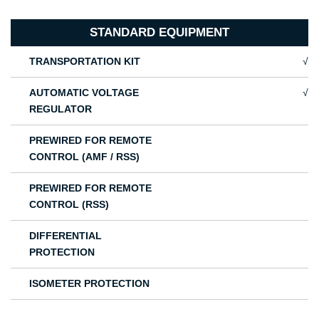
STANDARD EQUIPMENT
TRANSPORTATION KIT
√
AUTOMATIC VOLTAGE
√
REGULATOR
PREWIRED FOR REMOTE
CONTROL (AMF / RSS)
PREWIRED FOR REMOTE
CONTROL (RSS)
DIFFERENTIAL
PROTECTION
ISOMETER PROTECTION