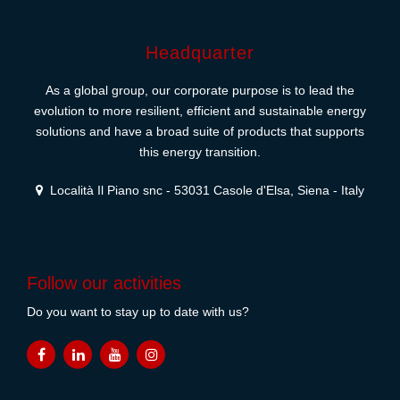
Headquarter
As a global group, our corporate purpose is to lead the
evolution to more resilient, efficient and sustainable energy
solutions and have a broad suite of products that supports
this energy transition.
Località Il Piano snc - 53031 Casole d'Elsa, Siena - Italy
Follow our activities
Do you want to stay up to date with us?