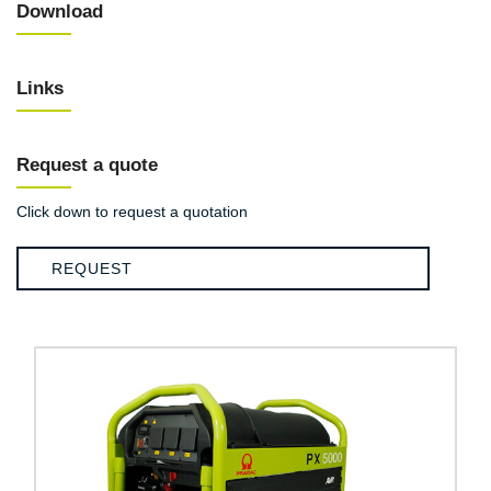
Download
Links
Request a quote
Click down to request a quotation
REQUEST