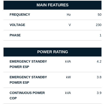
MAIN FEATURES
FREQUENCY
Hz
50
VOLTAGE
V
230
PHASE
1
POWER RATING
EMERGENCY STANDBY
kVA
4.2
POWER ESP
EMERGENCY STANDBY
kW
3.8
POWER ESP
CONTINUOUS POWER
kVA
3.9
COP