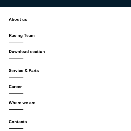
About us
Racing Team
Download section
Service & Parts
Career
Where we are
Contacts