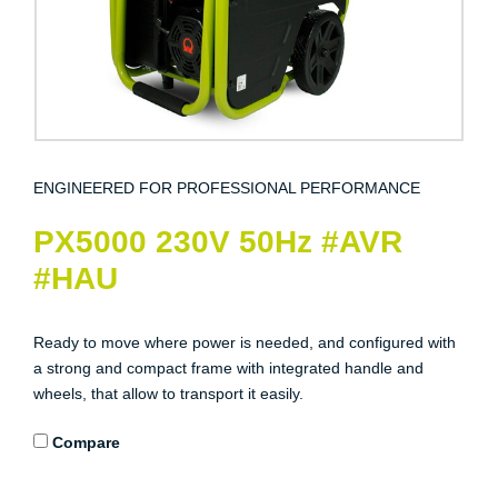
ENGINEERED FOR PROFESSIONAL PERFORMANCE
PX5000 230V 50Hz #AVR
#HAU
Ready to move where power is needed, and configured with
a strong and compact frame with integrated handle and
wheels, that allow to transport it easily.
Compare