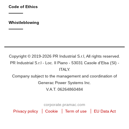
Code of Ethics
Whistleblowing
Copyright © 2019-2026 PR Industrial S.r.l, All rights reserved.
PR Industrial S.r.l - Loc. Il Piano - 53031 Casole d'Elsa (SI) -
ITALY.
Company subject to the management and coordination of
Generac Power Systems Inc.
V.A.T. 06264860484
corporate.pramac.com
Privacy policy
Cookie
Term of use
EU Data Act