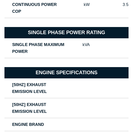
CONTINUOUS POWER
kW
3.5
COP
SINGLE PHASE POWER RATING
SINGLE PHASE MAXIMUM
kVA
POWER
ENGINE SPECIFICATIONS
[50HZ] EXHAUST
EMISSION LEVEL
[50HZ] EXHAUST
EMISSION LEVEL
ENGINE BRAND