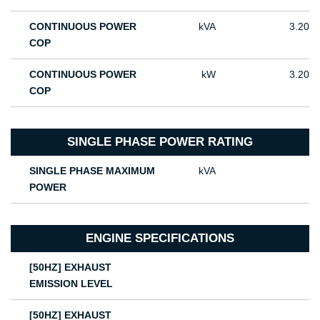
CONTINUOUS POWER
kVA
3.20
COP
CONTINUOUS POWER
kW
3.20
COP
SINGLE PHASE POWER RATING
SINGLE PHASE MAXIMUM
kVA
POWER
ENGINE SPECIFICATIONS
[50HZ] EXHAUST
EMISSION LEVEL
[50HZ] EXHAUST