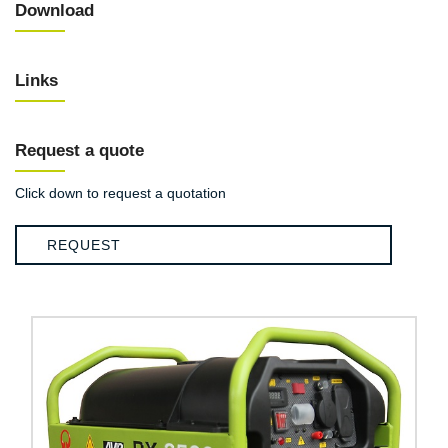
Download
Links
Request a quote
Click down to request a quotation
REQUEST