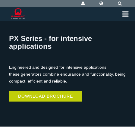
PX Series - for intensive
applications
Engineered and designed for intensive applications,
these generators combine endurance and functionality, being
compact, efficient and reliable.
DOWNLOAD BROCHURE