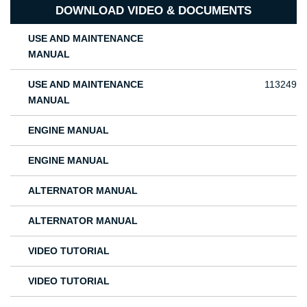
DOWNLOAD VIDEO & DOCUMENTS
USE AND MAINTENANCE
MANUAL
USE AND MAINTENANCE
113249
MANUAL
ENGINE MANUAL
ENGINE MANUAL
ALTERNATOR MANUAL
ALTERNATOR MANUAL
VIDEO TUTORIAL
VIDEO TUTORIAL