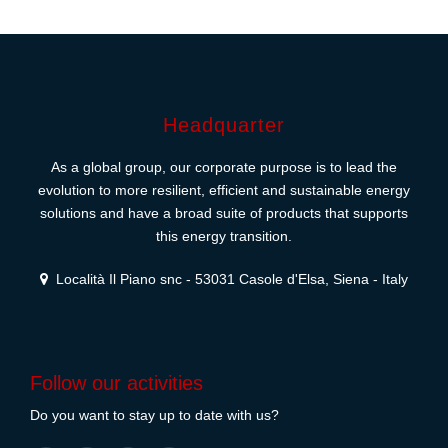
Headquarter
As a global group, our corporate purpose is to lead the
evolution to more resilient, efficient and sustainable energy
solutions and have a broad suite of products that supports
this energy transition.
Località Il Piano snc - 53031 Casole d'Elsa, Siena - Italy
Follow our activities
Do you want to stay up to date with us?