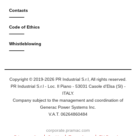
Contacts
Code of Ethics
Whistleblowing
Copyright © 2019-2026 PR Industrial S.r.l, All rights reserved.
PR Industrial S.r.l - Loc. Il Piano - 53031 Casole d'Elsa (SI) -
ITALY.
Company subject to the management and coordination of
Generac Power Systems Inc.
V.A.T. 06264860484
corporate.pramac.com