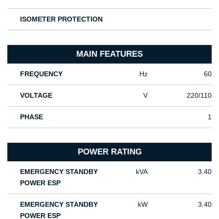
ISOMETER PROTECTION
MAIN FEATURES
FREQUENCY
Hz
60
VOLTAGE
V
220/110
PHASE
1
POWER RATING
EMERGENCY STANDBY
kVA
3.40
POWER ESP
EMERGENCY STANDBY
kW
3.40
POWER ESP