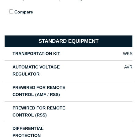
Compare
STANDARD EQUIPMENT
TRANSPORTATION KIT
WKS
AUTOMATIC VOLTAGE
AVR
REGULATOR
PREWIRED FOR REMOTE
CONTROL (AMF / RSS)
PREWIRED FOR REMOTE
CONTROL (RSS)
DIFFERENTIAL
PROTECTION