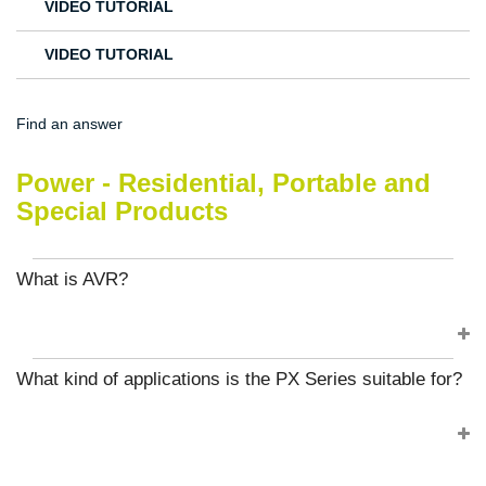
VIDEO TUTORIAL
VIDEO TUTORIAL
Find an answer
Power - Residential, Portable and
Special Products
What is AVR?
What kind of applications is the PX Series suitable for?