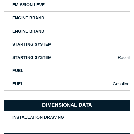
EMISSION LEVEL
ENGINE BRAND
ENGINE BRAND
STARTING SYSTEM
STARTING SYSTEM
Recoil
FUEL
FUEL
Gasoline
DIMENSIONAL DATA
INSTALLATION DRAWING