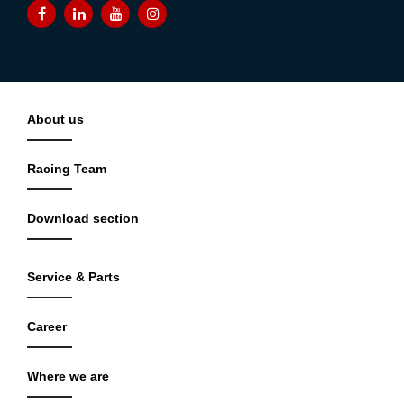
About us
Racing Team
Download section
Service & Parts
Career
Where we are