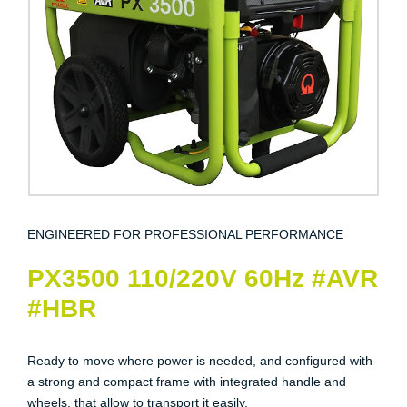
ENGINEERED FOR PROFESSIONAL PERFORMANCE
PX3500 110/220V 60Hz #AVR
#HBR
Ready to move where power is needed, and configured with
a strong and compact frame with integrated handle and
wheels, that allow to transport it easily.