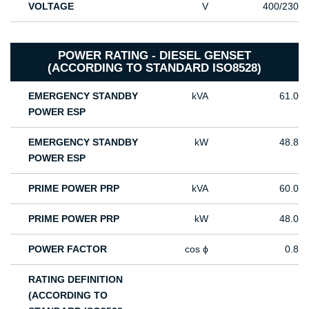
VOLTAGE
V
400/230
POWER RATING - DIESEL GENSET
(ACCORDING TO STANDARD ISO8528)
EMERGENCY STANDBY
kVA
61.0
POWER ESP
EMERGENCY STANDBY
kW
48.8
POWER ESP
PRIME POWER PRP
kVA
60.0
PRIME POWER PRP
kW
48.0
POWER FACTOR
cos ϕ
0.8
RATING DEFINITION
(ACCORDING TO