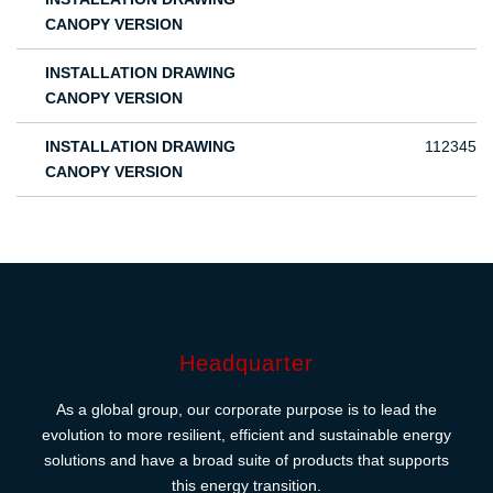
CANOPY VERSION
INSTALLATION DRAWING
CANOPY VERSION
INSTALLATION DRAWING
112345
CANOPY VERSION
Headquarter
As a global group, our corporate purpose is to lead the
evolution to more resilient, efficient and sustainable energy
solutions and have a broad suite of products that supports
this energy transition.