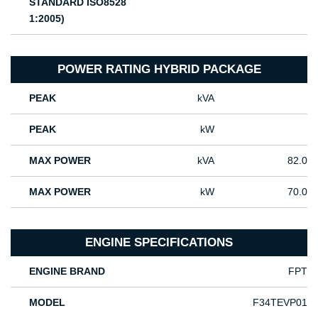
STANDARD ISO8528
1:2005)
POWER RATING HYBRID PACKAGE
PEAK
kVA
PEAK
kW
MAX POWER
kVA
82.0
MAX POWER
kW
70.0
ENGINE SPECIFICATIONS
ENGINE BRAND
FPT
MODEL
F34TEVP01