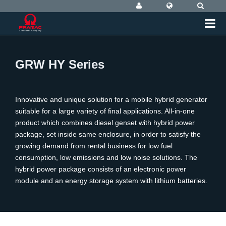
GRW HY Series
Innovative and unique solution for a mobile hybrid generator
suitable for a large variety of final applications. All-in-one
product which combines diesel genset with hybrid power
package, set inside same enclosure, in order to satisfy the
growing demand from rental business for low fuel
consumption, low emissions and low noise solutions. The
hybrid power package consists of an electronic power
module and an energy storage system with lithium batteries.