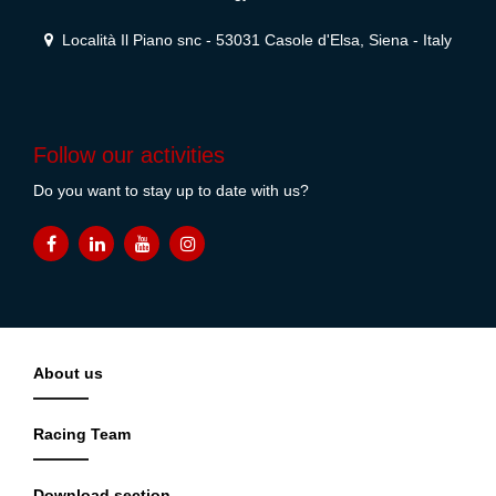
Località Il Piano snc - 53031 Casole d'Elsa, Siena - Italy
Follow our activities
Do you want to stay up to date with us?
About us
Racing Team
Download section