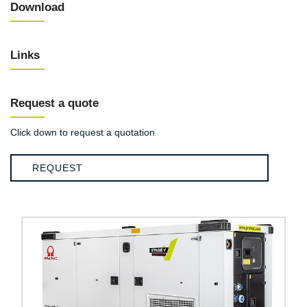
Download
Links
Request a quote
Click down to request a quotation
REQUEST