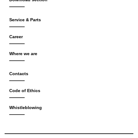
Service & Parts
Career
Where we are
Contacts
Code of Ethics
Whistleblowing