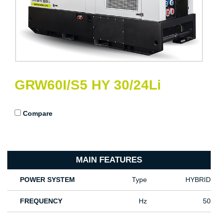
GRW60I/S5 HY 30/24Li
Compare
MAIN FEATURES
POWER SYSTEM
Type
HYBRID
FREQUENCY
Hz
50