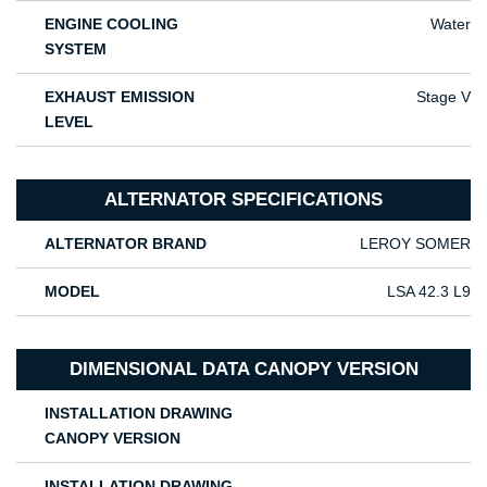
ENGINE COOLING
Water
SYSTEM
EXHAUST EMISSION
Stage V
LEVEL
ALTERNATOR SPECIFICATIONS
ALTERNATOR BRAND
LEROY SOMER
MODEL
LSA 42.3 L9
DIMENSIONAL DATA CANOPY VERSION
INSTALLATION DRAWING
CANOPY VERSION
INSTALLATION DRAWING