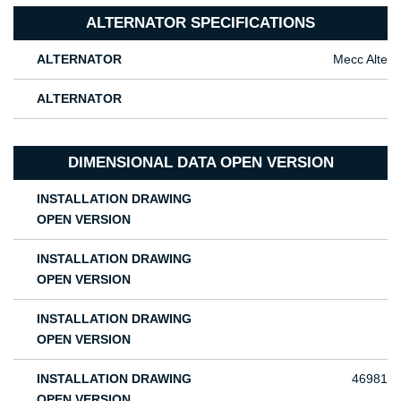
ALTERNATOR SPECIFICATIONS
ALTERNATOR
Mecc Alte
ALTERNATOR
DIMENSIONAL DATA OPEN VERSION
INSTALLATION DRAWING
OPEN VERSION
INSTALLATION DRAWING
OPEN VERSION
INSTALLATION DRAWING
OPEN VERSION
INSTALLATION DRAWING
46981
OPEN VERSION