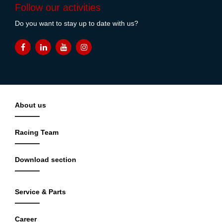
Follow our activities
Do you want to stay up to date with us?
About us
Racing Team
Download section
Service & Parts
Career