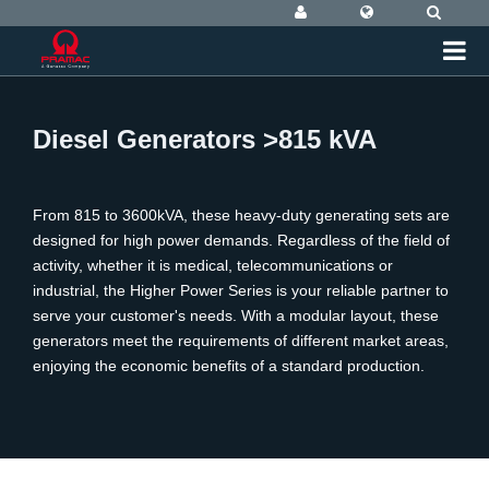
Diesel Generators >815 kVA
From 815 to 3600kVA, these heavy-duty generating sets are
designed for high power demands. Regardless of the field of
activity, whether it is medical, telecommunications or
industrial, the Higher Power Series is your reliable partner to
serve your customer's needs. With a modular layout, these
generators meet the requirements of different market areas,
enjoying the economic benefits of a standard production.