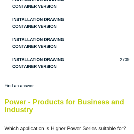
CONTAINER VERSION
INSTALLATION DRAWING
CONTAINER VERSION
INSTALLATION DRAWING
CONTAINER VERSION
INSTALLATION DRAWING
2709
CONTAINER VERSION
Find an answer
Power - Products for Business and
Industry
Which application is Higher Power Series suitable for?