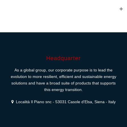
Headquarter
As a global group, our corporate purpose is to lead the
evolution to more resilient, efficient and sustainable energy
solutions and have a broad suite of products that supports
this energy transition.
Località Il Piano snc - 53031 Casole d'Elsa, Siena - Italy