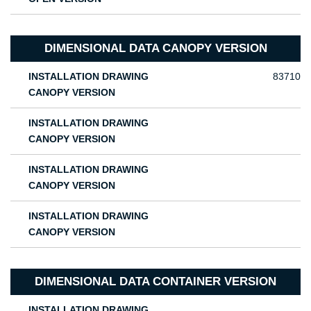
DIMENSIONAL DATA CANOPY VERSION
INSTALLATION DRAWING
83710
CANOPY VERSION
INSTALLATION DRAWING
CANOPY VERSION
INSTALLATION DRAWING
CANOPY VERSION
INSTALLATION DRAWING
CANOPY VERSION
DIMENSIONAL DATA CONTAINER VERSION
INSTALLATION DRAWING