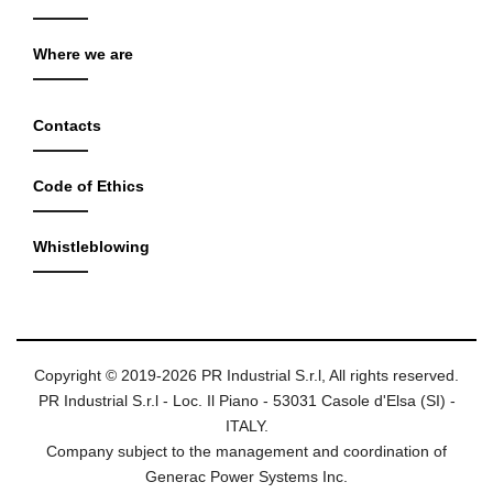
Where we are
Contacts
Code of Ethics
Whistleblowing
Copyright © 2019-2026 PR Industrial S.r.l, All rights reserved.
PR Industrial S.r.l - Loc. Il Piano - 53031 Casole d'Elsa (SI) -
ITALY.
Company subject to the management and coordination of
Generac Power Systems Inc.