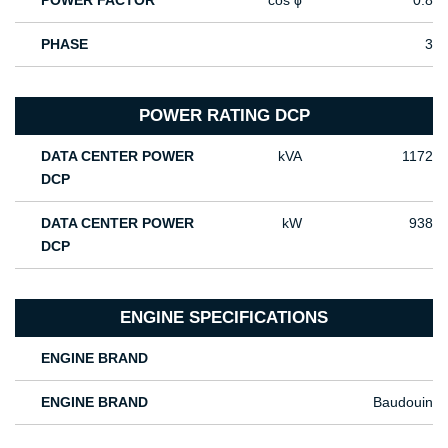
POWER FACTOR
cos ϕ
0.8
PHASE
3
POWER RATING DCP
DATA CENTER POWER
kVA
1172
DCP
DATA CENTER POWER
kW
938
DCP
ENGINE SPECIFICATIONS
ENGINE BRAND
ENGINE BRAND
Baudouin