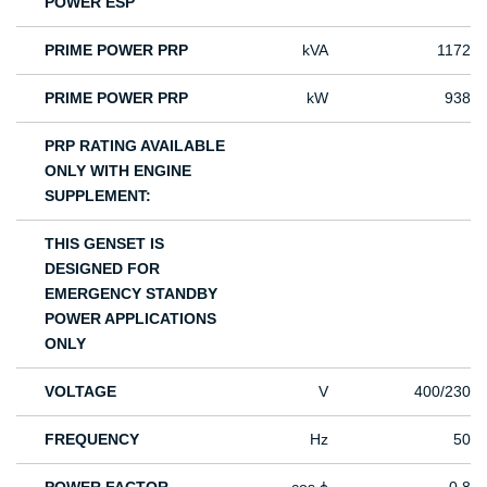
POWER ESP
PRIME POWER PRP
kVA
1172
PRIME POWER PRP
kW
938
PRP RATING AVAILABLE
ONLY WITH ENGINE
SUPPLEMENT:
THIS GENSET IS
DESIGNED FOR
EMERGENCY STANDBY
POWER APPLICATIONS
ONLY
VOLTAGE
V
400/230
FREQUENCY
Hz
50