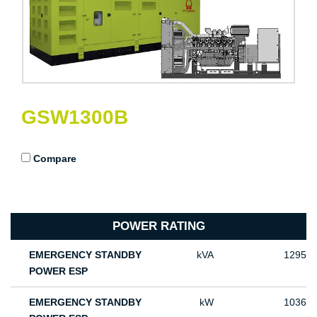
GSW1300B
Compare
POWER RATING
EMERGENCY STANDBY
kVA
1295
POWER ESP
EMERGENCY STANDBY
kW
1036