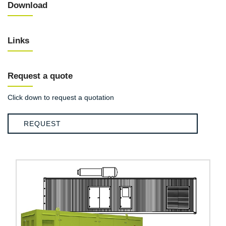
Download
Links
Request a quote
Click down to request a quotation
REQUEST