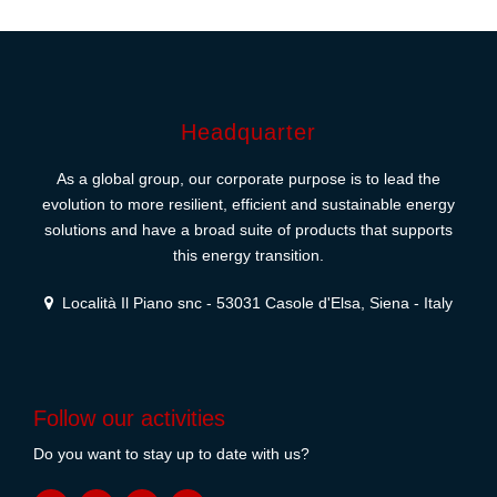
Headquarter
As a global group, our corporate purpose is to lead the
evolution to more resilient, efficient and sustainable energy
solutions and have a broad suite of products that supports
this energy transition.
Località Il Piano snc - 53031 Casole d'Elsa, Siena - Italy
Follow our activities
Do you want to stay up to date with us?