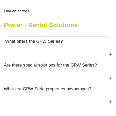
Find an answer
Power - Rental Solutions
What offers the GPW Series?
Are there special solutions for the GPW Series?
What are GPW Serie properties advantages?