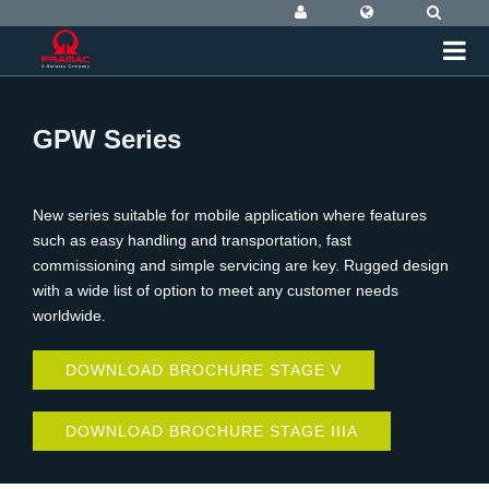
GPW Series
New series suitable for mobile application where features
such as easy handling and transportation, fast
commissioning and simple servicing are key. Rugged design
with a wide list of option to meet any customer needs
worldwide.
DOWNLOAD BROCHURE STAGE V
DOWNLOAD BROCHURE STAGE IIIA