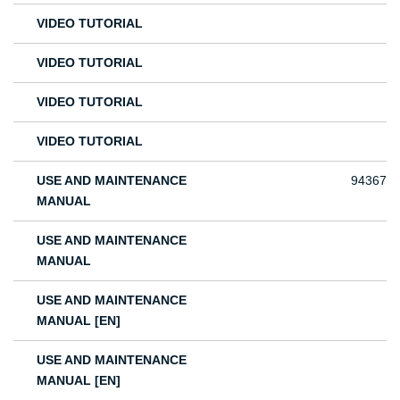
VIDEO TUTORIAL
VIDEO TUTORIAL
VIDEO TUTORIAL
VIDEO TUTORIAL
USE AND MAINTENANCE
94367
MANUAL
USE AND MAINTENANCE
MANUAL
USE AND MAINTENANCE
MANUAL [EN]
USE AND MAINTENANCE
MANUAL [EN]