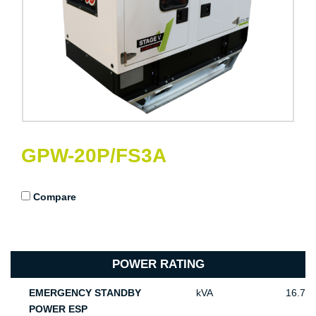
GPW-20P/FS3A
Compare
POWER RATING
EMERGENCY STANDBY
kVA
16.7
POWER ESP