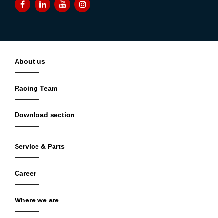
About us
Racing Team
Download section
Service & Parts
Career
Where we are