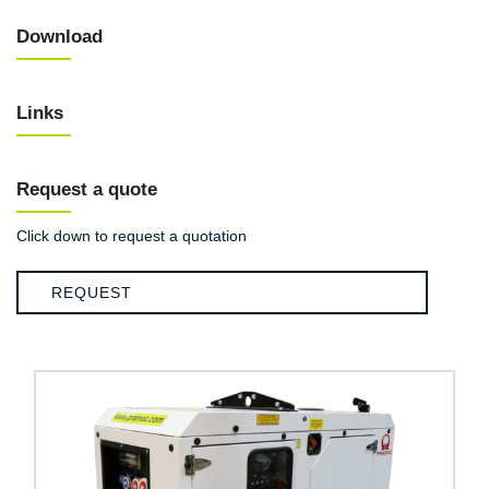
Download
Links
Request a quote
Click down to request a quotation
REQUEST