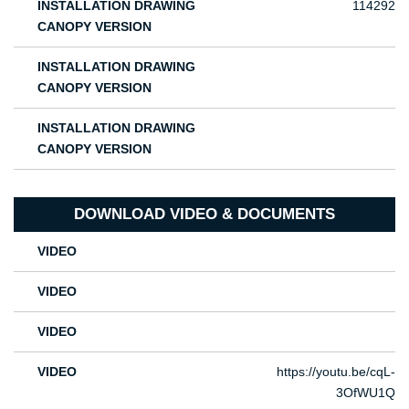
INSTALLATION DRAWING
114292
CANOPY VERSION
INSTALLATION DRAWING
CANOPY VERSION
INSTALLATION DRAWING
CANOPY VERSION
DOWNLOAD VIDEO & DOCUMENTS
VIDEO
VIDEO
VIDEO
VIDEO
https://youtu.be/cqL-
3OfWU1Q