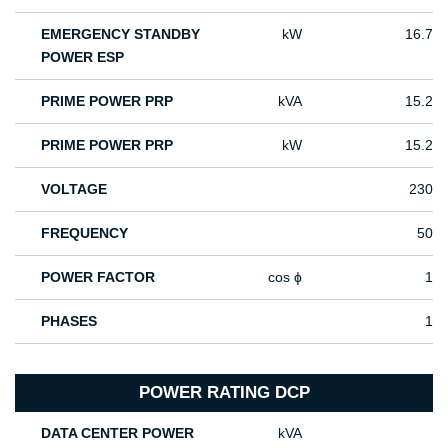
EMERGENCY STANDBY
kW
16.7
POWER ESP
PRIME POWER PRP
kVA
15.2
PRIME POWER PRP
kW
15.2
VOLTAGE
230
FREQUENCY
50
POWER FACTOR
cos ϕ
1
PHASES
1
POWER RATING DCP
DATA CENTER POWER
kVA