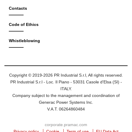
Contacts
Code of Ethics
Whistleblowing
Copyright © 2019-2026 PR Industrial S.r.l, All rights reserved.
PR Industrial S.r.l - Loc. Il Piano - 53031 Casole d'Elsa (SI) -
ITALY.
Company subject to the management and coordination of
Generac Power Systems Inc.
V.A.T. 06264860484
corporate.pramac.com
Privacy policy
Cookie
Term of use
EU Data Act