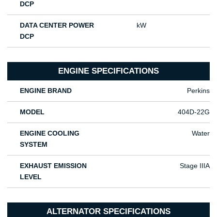
DCP
DATA CENTER POWER
kW
DCP
ENGINE SPECIFICATIONS
ENGINE BRAND
Perkins
MODEL
404D-22G
ENGINE COOLING
Water
SYSTEM
EXHAUST EMISSION
Stage IIIA
LEVEL
ALTERNATOR SPECIFICATIONS