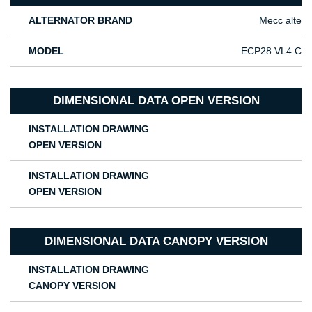
ALTERNATOR BRAND
Mecc alte
MODEL
ECP28 VL4 C
DIMENSIONAL DATA OPEN VERSION
INSTALLATION DRAWING
OPEN VERSION
INSTALLATION DRAWING
OPEN VERSION
DIMENSIONAL DATA CANOPY VERSION
INSTALLATION DRAWING
CANOPY VERSION