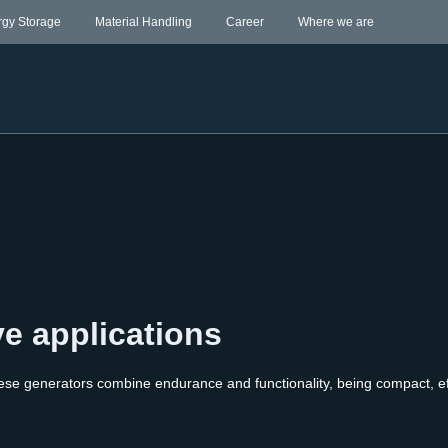
rgy Storage
Material Handling
Career
Where we are
ve applications
ese generators combine endurance and functionality, being compact, eff