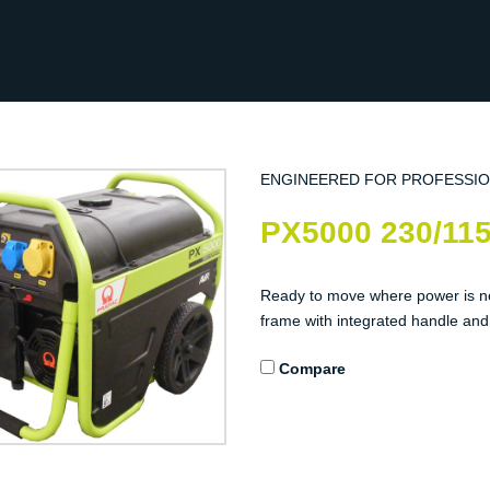
ENGINEERED FOR PROFESSI
PX5000 230/11
Ready to move where power is n
frame with integrated handle and w
Compare