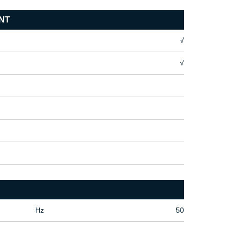
NT
√
√
Hz
50