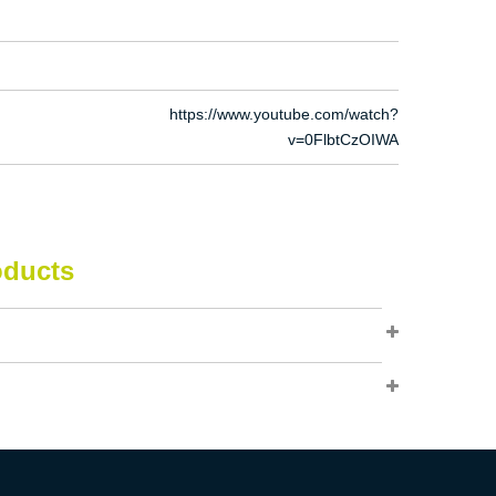
https://www.youtube.com/watch?
v=0FlbtCzOIWA
oducts