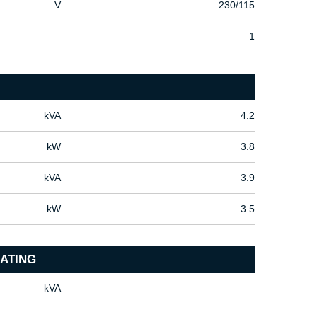
V
230/115
1
kVA
4.2
kW
3.8
kVA
3.9
kW
3.5
ATING
kVA