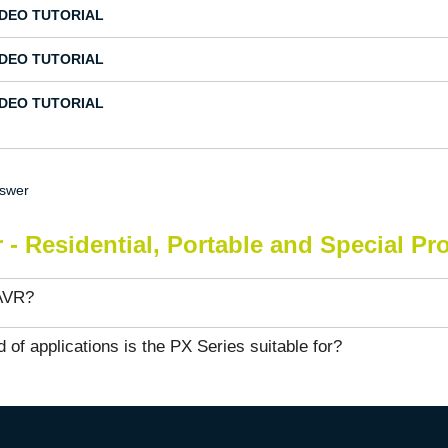
IDEO TUTORIAL
IDEO TUTORIAL
IDEO TUTORIAL
nswer
 - Residential, Portable and Special Pr
AVR?
 of applications is the PX Series suitable for?