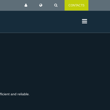
CONTACTS
icient and reliable.