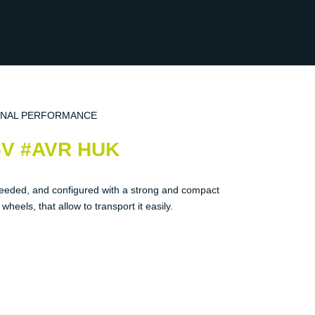
ONAL PERFORMANCE
5V #AVR HUK
eeded, and configured with a strong and compact
heels, that allow to transport it easily.