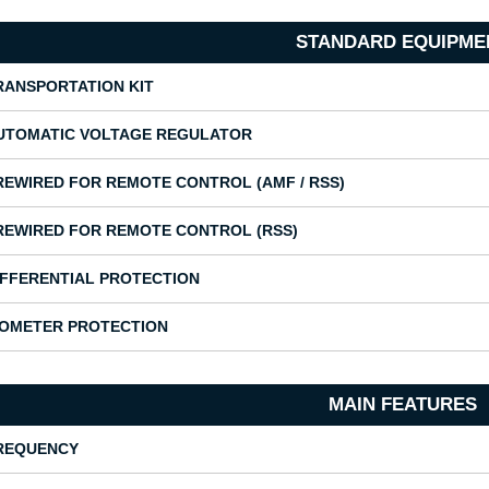
STANDARD EQUIPME
RANSPORTATION KIT
UTOMATIC VOLTAGE REGULATOR
REWIRED FOR REMOTE CONTROL (AMF / RSS)
REWIRED FOR REMOTE CONTROL (RSS)
IFFERENTIAL PROTECTION
SOMETER PROTECTION
MAIN FEATURES
REQUENCY