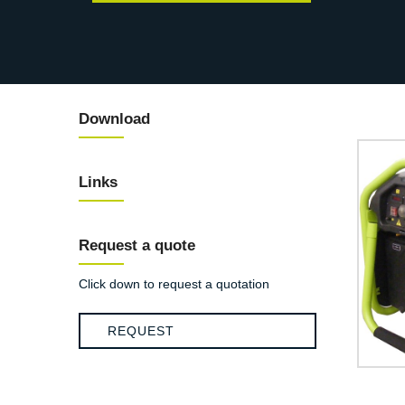
Download
Links
Request a quote
Click down to request a quotation
REQUEST