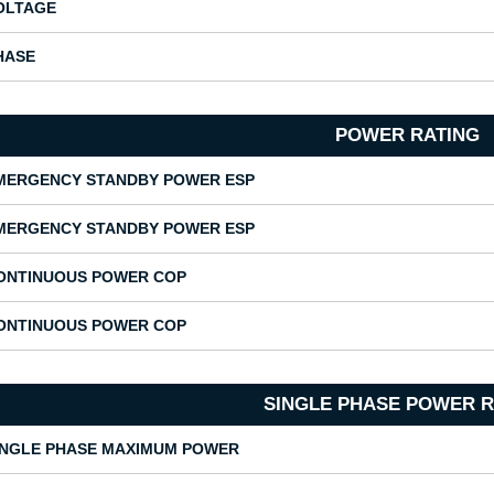
OLTAGE
HASE
POWER RATING
MERGENCY STANDBY POWER ESP
MERGENCY STANDBY POWER ESP
ONTINUOUS POWER COP
ONTINUOUS POWER COP
SINGLE PHASE POWER R
INGLE PHASE MAXIMUM POWER