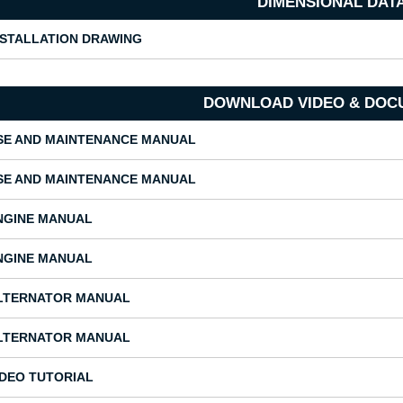
DIMENSIONAL DAT
NSTALLATION DRAWING
DOWNLOAD VIDEO & DOC
SE AND MAINTENANCE MANUAL
SE AND MAINTENANCE MANUAL
NGINE MANUAL
NGINE MANUAL
LTERNATOR MANUAL
LTERNATOR MANUAL
IDEO TUTORIAL