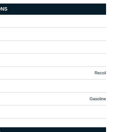
ONS
Recoil
Gasoline