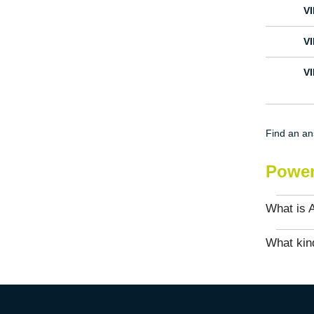
V
V
V
Find an a
Power
What is 
What kind