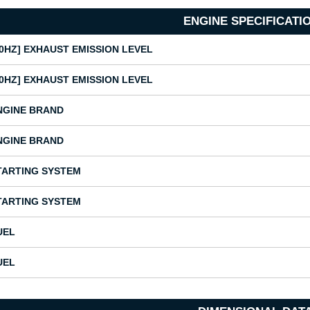
ENGINE SPECIFICATI
50HZ] EXHAUST EMISSION LEVEL
50HZ] EXHAUST EMISSION LEVEL
NGINE BRAND
NGINE BRAND
TARTING SYSTEM
TARTING SYSTEM
UEL
UEL