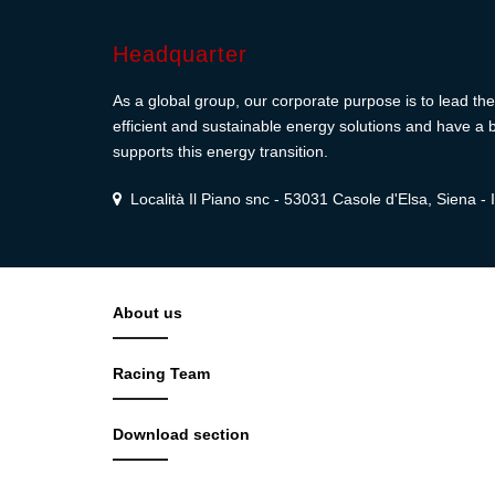
Headquarter
As a global group, our corporate purpose is to lead the 
efficient and sustainable energy solutions and have a b
supports this energy transition.
Località Il Piano snc - 53031 Casole d'Elsa, Siena - I
About us
Racing Team
Download section