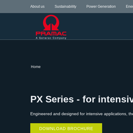
About us
Sustainability
Power Generation
Ene
Home
PX Series - for intensi
Engineered and designed for intensive applications, th
DOWNLOAD BROCHURE