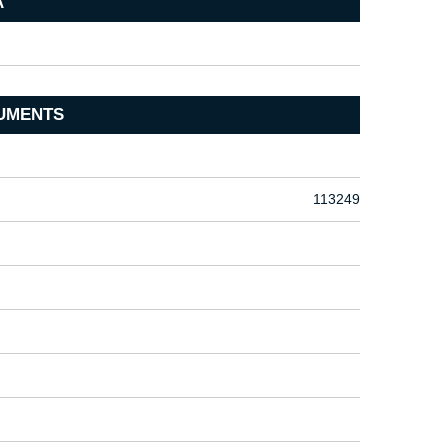
A
UMENTS
113249