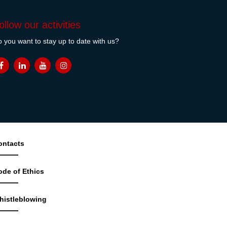
ollow our activities
 you want to stay up to date with us?
ontacts
ode of Ethics
histleblowing