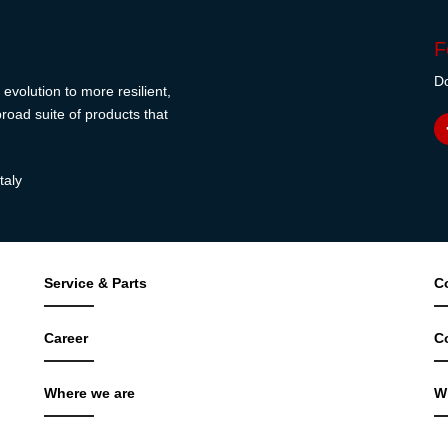
F
Do
evolution to more resilient,
road suite of products that
taly
Service & Parts
C
Career
C
Where we are
W