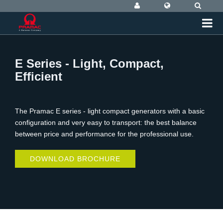
E Series - Light, Compact,
Efficient
The Pramac E series - light compact generators with a basic
configuration and very easy to transport: the best balance
between price and performance for the professional use.
DOWNLOAD BROCHURE