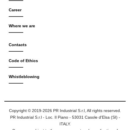
Career
Where we are
Contacts
Code of Ethics
Whistleblowing
Copyright © 2019-2026 PR Industrial S.r.l, All rights reserved.
PR Industrial S.r.l - Loc. Il Piano - 53031 Casole d'Elsa (SI) -
ITALY.