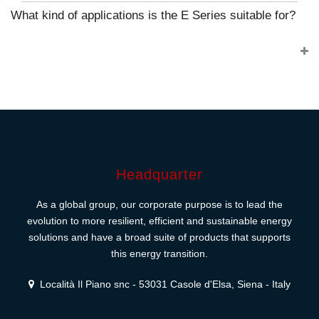
What kind of applications is the E Series suitable for?
Headquarter
As a global group, our corporate purpose is to lead the
evolution to more resilient, efficient and sustainable energy
solutions and have a broad suite of products that supports
this energy transition.
Località Il Piano snc - 53031 Casole d'Elsa, Siena - Italy