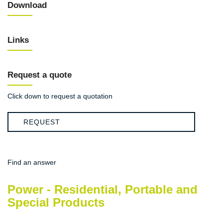
Download
Links
Request a quote
Click down to request a quotation
REQUEST
Find an answer
Power - Residential, Portable and
Special Products