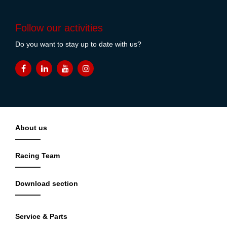
Follow our activities
Do you want to stay up to date with us?
About us
Racing Team
Download section
Service & Parts