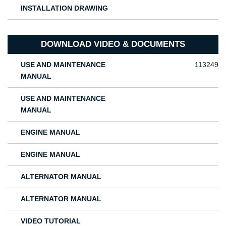
INSTALLATION DRAWING
DOWNLOAD VIDEO & DOCUMENTS
USE AND MAINTENANCE
113249
MANUAL
USE AND MAINTENANCE
MANUAL
ENGINE MANUAL
ENGINE MANUAL
ALTERNATOR MANUAL
ALTERNATOR MANUAL
VIDEO TUTORIAL