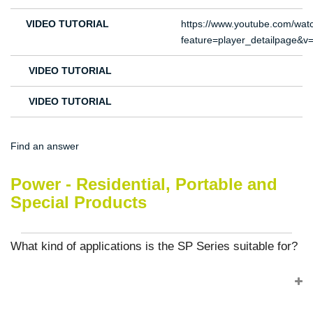
VIDEO TUTORIAL
https://www.youtube.com/wat
feature=player_detailpage
VIDEO TUTORIAL
VIDEO TUTORIAL
Find an answer
Power - Residential, Portable and
Special Products
What kind of applications is the SP Series suitable for?