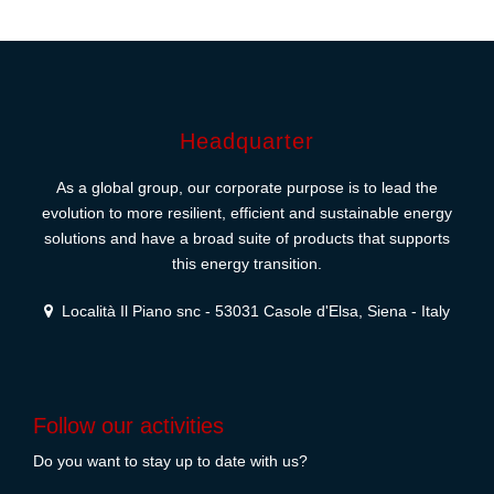
Headquarter
As a global group, our corporate purpose is to lead the
evolution to more resilient, efficient and sustainable energy
solutions and have a broad suite of products that supports
this energy transition.
Località Il Piano snc - 53031 Casole d'Elsa, Siena - Italy
Follow our activities
Do you want to stay up to date with us?