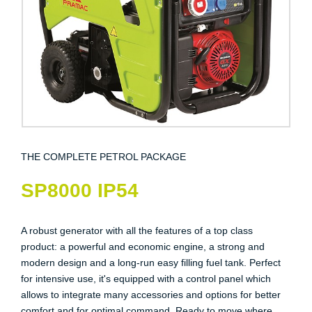
THE COMPLETE PETROL PACKAGE
SP8000 IP54
A robust generator with all the features of a top class
product: a powerful and economic engine, a strong and
modern design and a long-run easy filling fuel tank. Perfect
for intensive use, it's equipped with a control panel which
allows to integrate many accessories and options for better
comfort and for optimal command. Ready to move where