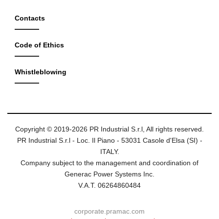
Contacts
Code of Ethics
Whistleblowing
Copyright © 2019-2026 PR Industrial S.r.l, All rights reserved.
PR Industrial S.r.l - Loc. Il Piano - 53031 Casole d'Elsa (SI) -
ITALY.
Company subject to the management and coordination of
Generac Power Systems Inc.
V.A.T. 06264860484
corporate.pramac.com