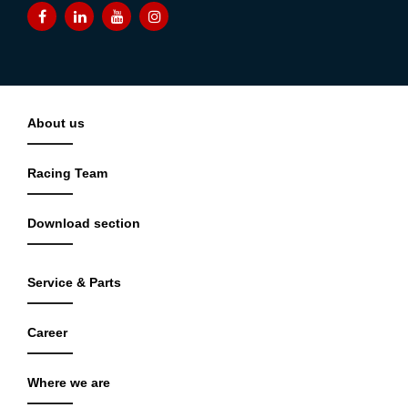
About us
Racing Team
Download section
Service & Parts
Career
Where we are