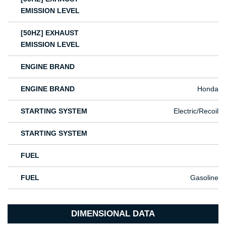
EMISSION LEVEL
[50HZ] EXHAUST
EMISSION LEVEL
ENGINE BRAND
ENGINE BRAND
Honda
STARTING SYSTEM
Electric/Recoil
STARTING SYSTEM
FUEL
FUEL
Gasoline
DIMENSIONAL DATA