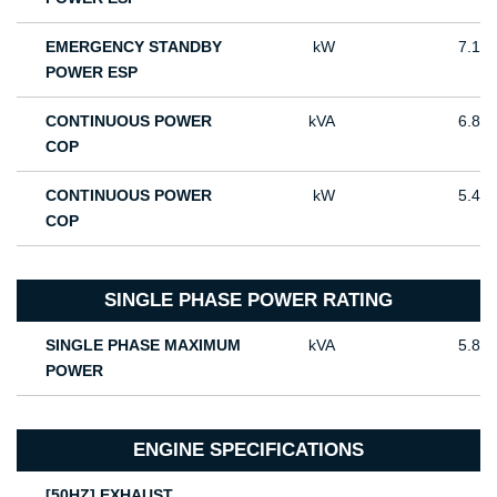
EMERGENCY STANDBY
kW
7.1
POWER ESP
CONTINUOUS POWER
kVA
6.8
COP
CONTINUOUS POWER
kW
5.4
COP
SINGLE PHASE POWER RATING
SINGLE PHASE MAXIMUM
kVA
5.8
POWER
ENGINE SPECIFICATIONS
[50HZ] EXHAUST