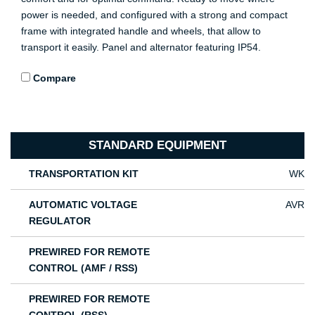
power is needed, and configured with a strong and compact
frame with integrated handle and wheels, that allow to
transport it easily. Panel and alternator featuring IP54.
Compare
STANDARD EQUIPMENT
TRANSPORTATION KIT
WK
AUTOMATIC VOLTAGE
AVR
REGULATOR
PREWIRED FOR REMOTE
CONTROL (AMF / RSS)
PREWIRED FOR REMOTE