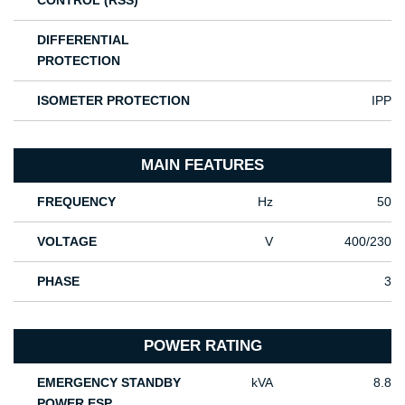
CONTROL (RSS)
DIFFERENTIAL
PROTECTION
ISOMETER PROTECTION
IPP
MAIN FEATURES
FREQUENCY
Hz
50
VOLTAGE
V
400/230
PHASE
3
POWER RATING
EMERGENCY STANDBY
kVA
8.8
POWER ESP