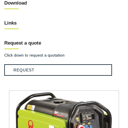
Download
Links
Request a quote
Click down to request a quotation
REQUEST