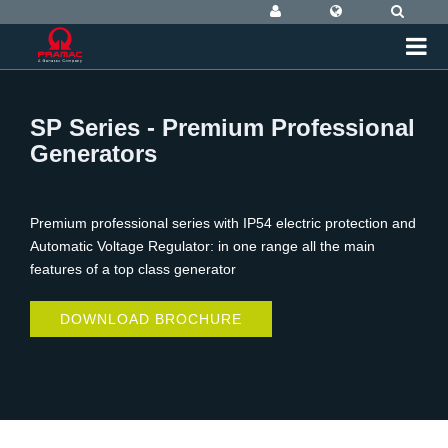
SP Series - Premium Professional
Generators
Premium professional series with IP54 electric protection and
Automatic Voltage Regulator: in one range all the main
features of a top class generator
DOWNLOAD BROCHURE