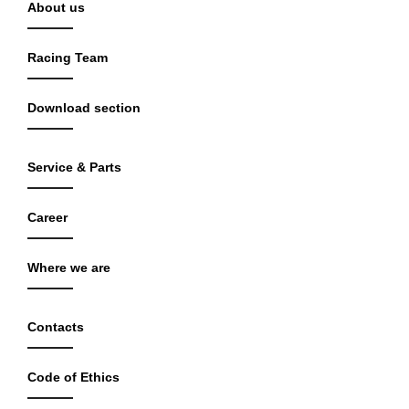
About us
Racing Team
Download section
Service & Parts
Career
Where we are
Contacts
Code of Ethics