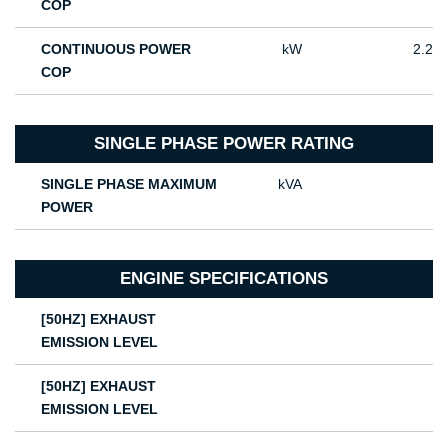
COP
CONTINUOUS POWER
kW
2.2
COP
SINGLE PHASE POWER RATING
SINGLE PHASE MAXIMUM
kVA
POWER
ENGINE SPECIFICATIONS
[50HZ] EXHAUST
EMISSION LEVEL
[50HZ] EXHAUST
EMISSION LEVEL