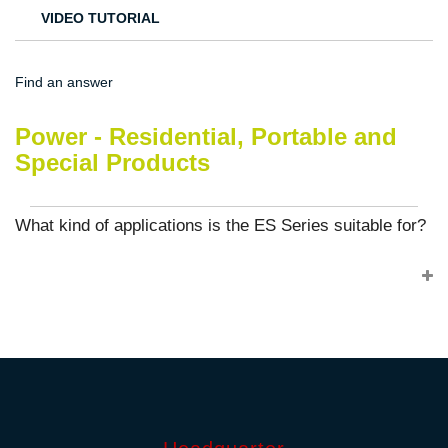
VIDEO TUTORIAL
Find an answer
Power - Residential, Portable and
Special Products
What kind of applications is the ES Series suitable for?