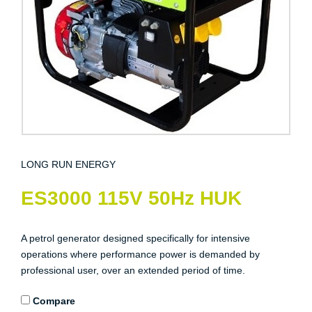
LONG RUN ENERGY
ES3000 115V 50Hz HUK
A petrol generator designed specifically for intensive
operations where performance power is demanded by
professional user, over an extended period of time.
Compare