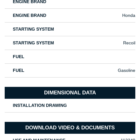
ENGINE BRAND
ENGINE BRAND
Honda
STARTING SYSTEM
STARTING SYSTEM
Recoil
FUEL
FUEL
Gasoline
DIMENSIONAL DATA
INSTALLATION DRAWING
DOWNLOAD VIDEO & DOCUMENTS