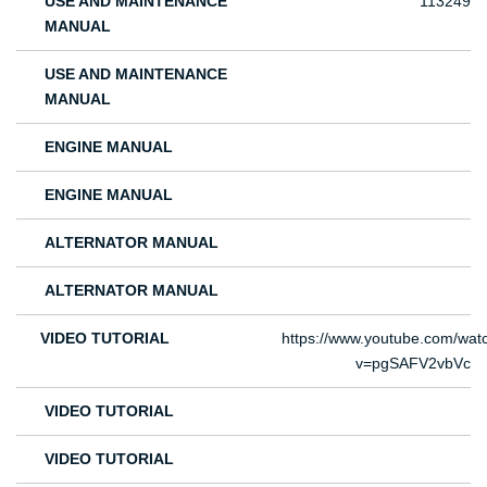
USE AND MAINTENANCE
113249
MANUAL
USE AND MAINTENANCE
MANUAL
ENGINE MANUAL
ENGINE MANUAL
ALTERNATOR MANUAL
ALTERNATOR MANUAL
VIDEO TUTORIAL
https://www.youtube.com/wat
v=pgSAFV2vbVc
VIDEO TUTORIAL
VIDEO TUTORIAL