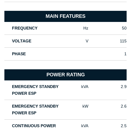
MAIN FEATURES
FREQUENCY
Hz
50
VOLTAGE
V
115
PHASE
1
POWER RATING
EMERGENCY STANDBY
kVA
2.9
POWER ESP
EMERGENCY STANDBY
kW
2.6
POWER ESP
CONTINUOUS POWER
kVA
2.5