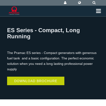
ES Series - Compact, Long
Running
The Pramac ES series - Compact generators with generous
fuel tank and a basic configuration. The perfect economic
solution when you need a long lasting professional power
supply
DOWNLOAD BROCHURE