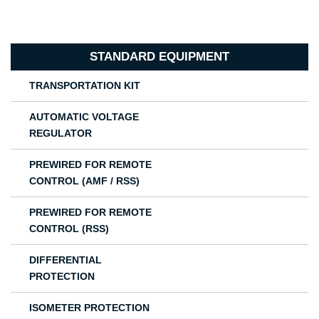
STANDARD EQUIPMENT
TRANSPORTATION KIT
AUTOMATIC VOLTAGE
REGULATOR
PREWIRED FOR REMOTE
CONTROL (AMF / RSS)
PREWIRED FOR REMOTE
CONTROL (RSS)
DIFFERENTIAL
PROTECTION
ISOMETER PROTECTION