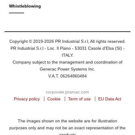
Whistleblowing
Copyright © 2019-2026 PR Industrial S.r.l, All rights reserved.
PR Industrial S.r.l - Loc. Il Piano - 53031 Casole d'Elsa (SI) -
ITALY.
Company subject to the management and coordination of
Generac Power Systems Inc.
V.A.T. 06264860484
corporate.pramac.com
Privacy policy
Cookie
Term of use
EU Data Act
The images shown on the website are for illustration
purposes only and may not be an exact representation of the
products