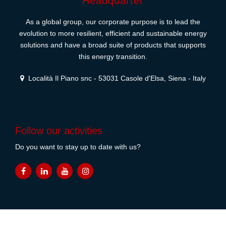
Headquarter
As a global group, our corporate purpose is to lead the
evolution to more resilient, efficient and sustainable energy
solutions and have a broad suite of products that supports
this energy transition.
Località Il Piano snc - 53031 Casole d'Elsa, Siena - Italy
Follow our activities
Do you want to stay up to date with us?