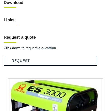
Download
Links
Request a quote
Click down to request a quotation
REQUEST