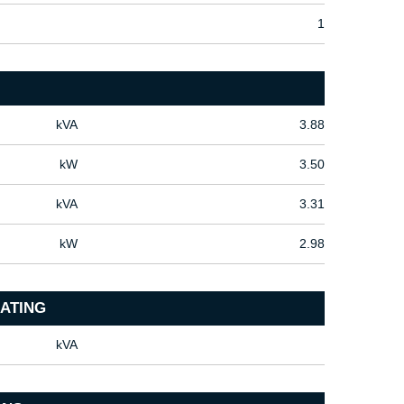
1
kVA
3.88
kW
3.50
kVA
3.31
kW
2.98
ATING
kVA