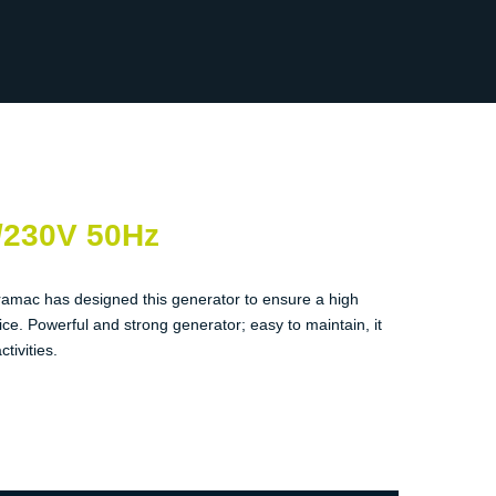
/230V 50Hz
ramac has designed this generator to ensure a high
ice. Powerful and strong generator; easy to maintain, it
ctivities.