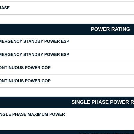
HASE
POWER RATING
MERGENCY STANDBY POWER ESP
MERGENCY STANDBY POWER ESP
ONTINUOUS POWER COP
ONTINUOUS POWER COP
SINGLE PHASE POWER R
INGLE PHASE MAXIMUM POWER