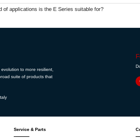
 of applications is the E Series suitable for?
F
Do
evolution to more resilient,
road suite of products that
taly
Service & Parts
C