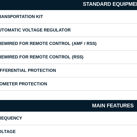
STANDARD EQUIPME
RANSPORTATION KIT
UTOMATIC VOLTAGE REGULATOR
REWIRED FOR REMOTE CONTROL (AMF / RSS)
REWIRED FOR REMOTE CONTROL (RSS)
IFFERENTIAL PROTECTION
SOMETER PROTECTION
MAIN FEATURES
REQUENCY
OLTAGE