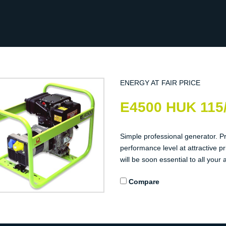
ENERGY AT FAIR PRICE
E4500 HUK 115
Simple professional generator. P
performance level at attractive pr
will be soon essential to all your a
Compare