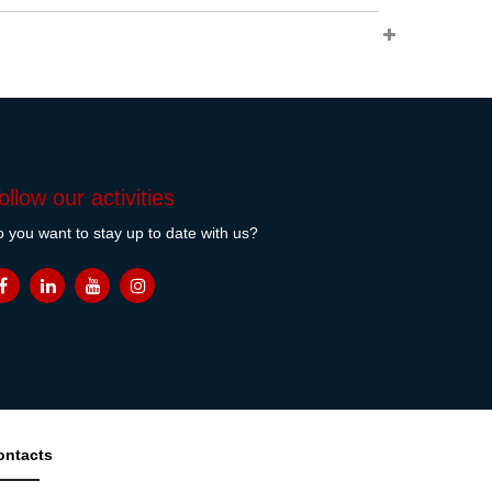
ollow our activities
 you want to stay up to date with us?
ontacts