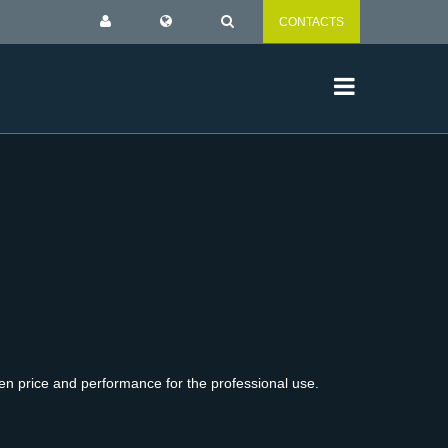
CONTACTS
en price and performance for the professional use.