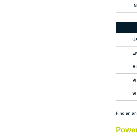
I
U
E
A
V
V
Find an a
Power