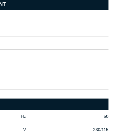
NT
Hz
50
V
230/115