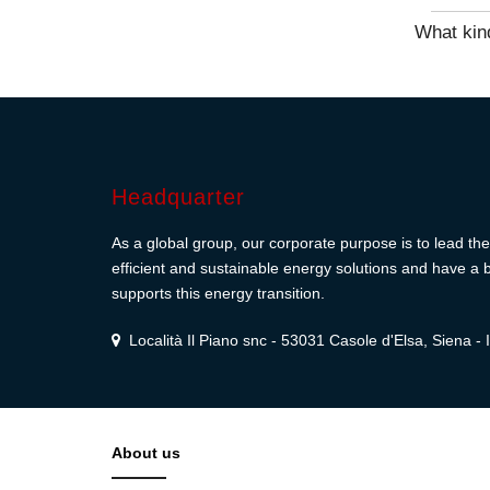
What kind
Headquarter
As a global group, our corporate purpose is to lead the 
efficient and sustainable energy solutions and have a b
supports this energy transition.
Località Il Piano snc - 53031 Casole d'Elsa, Siena - I
About us