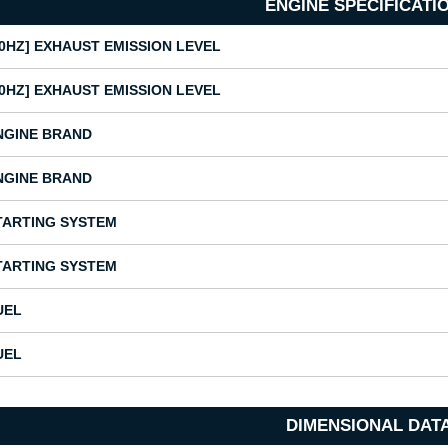
ENGINE SPECIFICATI
50HZ] EXHAUST EMISSION LEVEL
50HZ] EXHAUST EMISSION LEVEL
NGINE BRAND
NGINE BRAND
TARTING SYSTEM
TARTING SYSTEM
UEL
UEL
DIMENSIONAL DAT