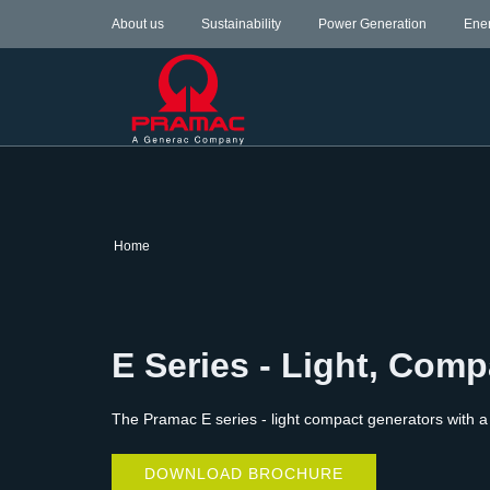
About us
Sustainability
Power Generation
Ene
Home
E Series - Light, Compa
The Pramac E series - light compact generators with a 
DOWNLOAD BROCHURE