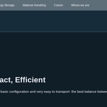
rgy Storage
Material Handling
Career
Where we are
ct, Efficient
basic configuration and very easy to transport: the best balance betwe