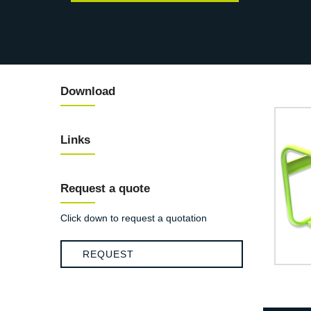
Download
Links
Request a quote
Click down to request a quotation
REQUEST