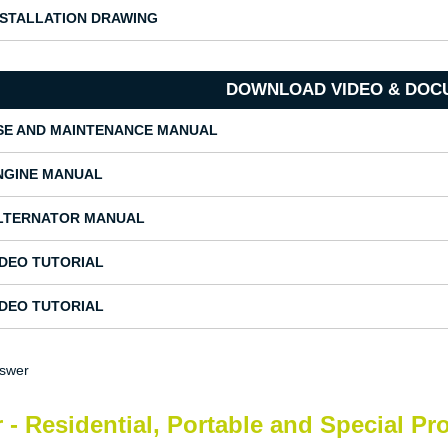
NSTALLATION DRAWING
DOWNLOAD VIDEO & DOC
SE AND MAINTENANCE MANUAL
NGINE MANUAL
LTERNATOR MANUAL
IDEO TUTORIAL
IDEO TUTORIAL
nswer
 - Residential, Portable and Special Pr