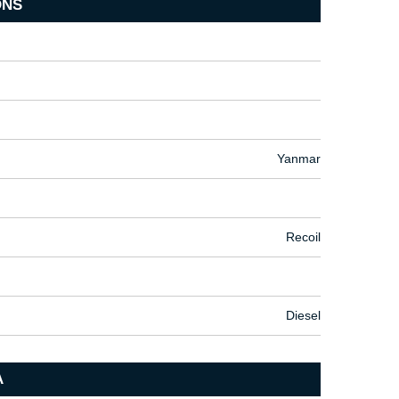
ONS
Yanmar
Recoil
Diesel
A