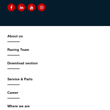
About us
Racing Team
Download section
Service & Parts
Career
Where we are