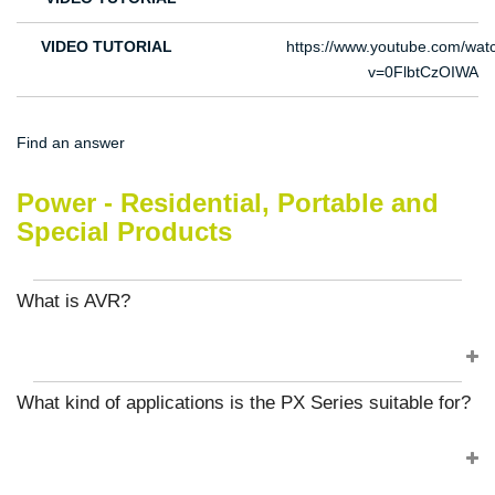
VIDEO TUTORIAL
https://www.youtube.com/wat
v=0FlbtCzOIWA
Find an answer
Power - Residential, Portable and
Special Products
What is AVR?
What kind of applications is the PX Series suitable for?