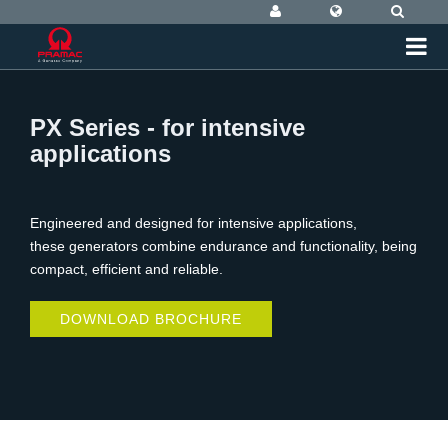
PX Series - for intensive
applications
Engineered and designed for intensive applications,
these generators combine endurance and functionality, being
compact, efficient and reliable.
DOWNLOAD BROCHURE