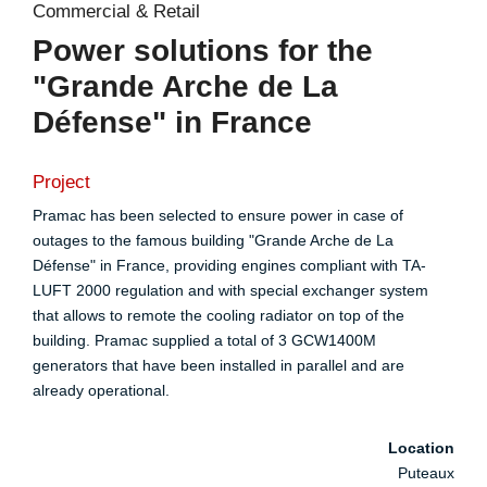
Commercial & Retail
Power solutions for the
"Grande Arche de La
Défense" in France
Project
Pramac has been selected to ensure power in case of
outages to the famous building "Grande Arche de La
Défense" in France, providing engines compliant with TA-
LUFT 2000 regulation and with special exchanger system
that allows to remote the cooling radiator on top of the
building. Pramac supplied a total of 3 GCW1400M
generators that have been installed in parallel and are
already operational.
Location
Puteaux