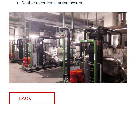
Double electrical starting system
BACK