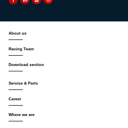
About us
Racing Team
Download section
Service & Parts
Career
Where we are