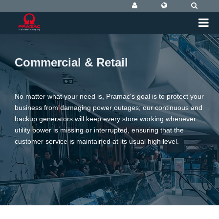
Commercial & Retail
No matter what your need is, Pramac's goal is to protect your
business from damaging power outages; our continuous and
backup generators will keep every store working whenever
utility power is missing or interrupted, ensuring that the
customer service is maintained at its usual high level.