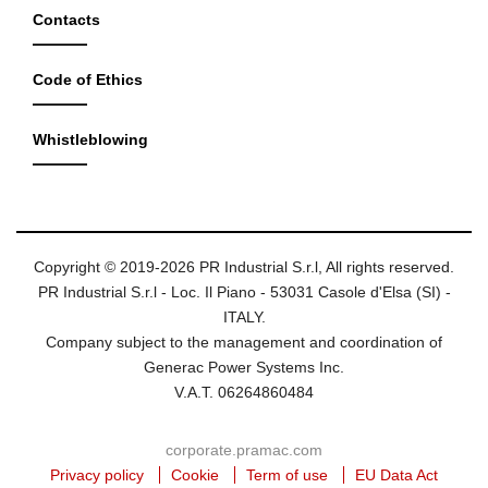
Contacts
Code of Ethics
Whistleblowing
Copyright © 2019-2026 PR Industrial S.r.l, All rights reserved.
PR Industrial S.r.l - Loc. Il Piano - 53031 Casole d'Elsa (SI) -
ITALY.
Company subject to the management and coordination of
Generac Power Systems Inc.
V.A.T. 06264860484
corporate.pramac.com
Privacy policy
Cookie
Term of use
EU Data Act