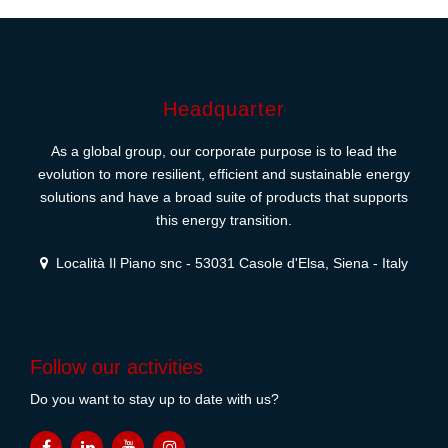
Headquarter
As a global group, our corporate purpose is to lead the
evolution to more resilient, efficient and sustainable energy
solutions and have a broad suite of products that supports
this energy transition.
Località Il Piano snc - 53031 Casole d'Elsa, Siena - Italy
Follow our activities
Do you want to stay up to date with us?