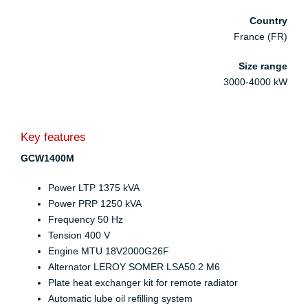
Country
France (FR)
Size range
3000-4000 kW
Key features
GCW1400M
Power LTP 1375 kVA
Power PRP 1250 kVA
Frequency 50 Hz
Tension 400 V
Engine MTU 18V2000G26F
Alternator LEROY SOMER LSA50.2 M6
Plate heat exchanger kit for remote radiator
Automatic lube oil refilling system