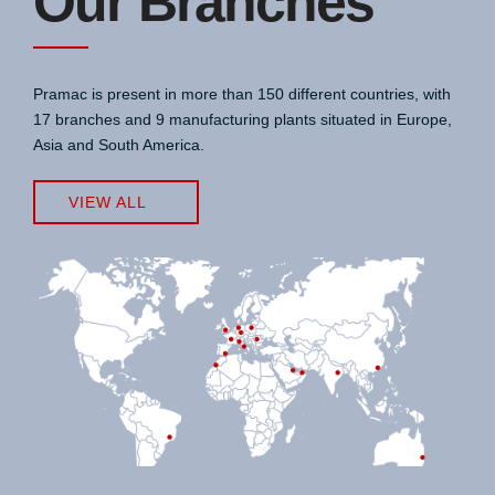
Our Branches
Pramac is present in more than 150 different countries, with
17 branches and 9 manufacturing plants situated in Europe,
Asia and South America.
VIEW ALL