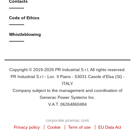
Contacts
Code of Ethics
Whistleblowing
Copyright © 2019-2026 PR Industrial S.r.l, All rights reserved.
PR Industrial S.r.l - Loc. Il Piano - 53031 Casole d'Elsa (SI) -
ITALY.
Company subject to the management and coordination of
Generac Power Systems Inc.
V.A.T. 06264860484
corporate.pramac.com
Privacy policy
Cookie
Term of use
EU Data Act