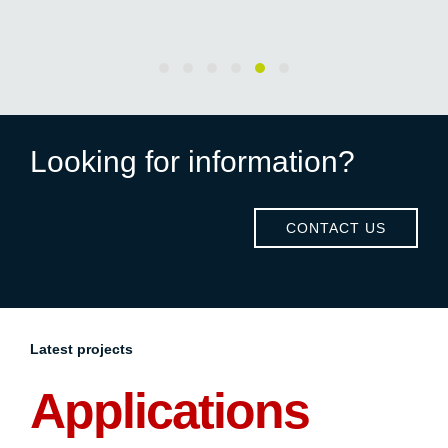
Looking for information?
CONTACT US
Latest projects
Applications