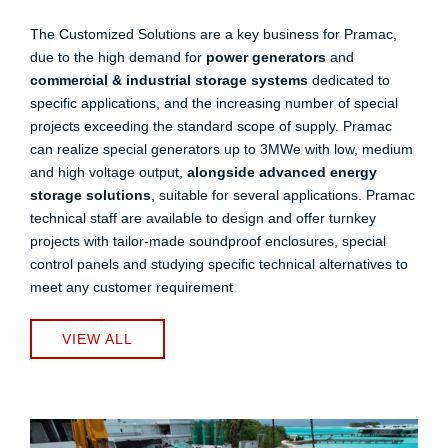
The Customized Solutions are a key business for Pramac,
due to the high demand for
power generators
and
commercial & industrial storage systems
dedicated to
specific applications, and the increasing number of special
projects exceeding the standard scope of supply. Pramac
can realize special generators up to 3MWe with low, medium
and high voltage output,
alongside advanced energy
storage solutions
, suitable for several applications. Pramac
technical staff are available to design and offer turnkey
projects with tailor-made soundproof enclosures, special
control panels and studying specific technical alternatives to
meet any customer requirement
VIEW ALL