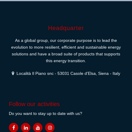
Headquarter
As a global group, our corporate purpose is to lead the
evolution to more resilient, efficient and sustainable energy
solutions and have a broad suite of products that supports
this energy transition.
Località Il Piano snc - 53031 Casole d'Elsa, Siena - Italy
Follow our activities
Do you want to stay up to date with us?