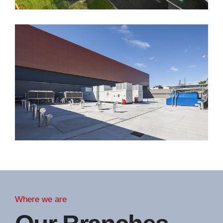
Where we are