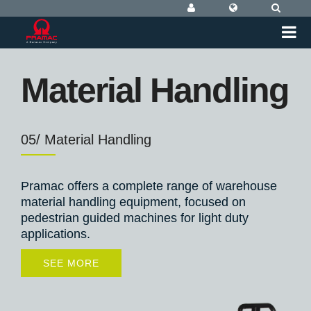
Material Handling
05/ Material Handling
Pramac offers a complete range of warehouse
material handling equipment, focused on
pedestrian guided machines for light duty
applications.
SEE MORE