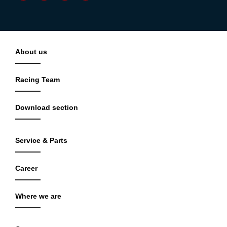
About us
Racing Team
Download section
Service & Parts
Career
Where we are