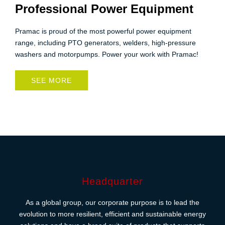
Professional Power Equipment
Pramac is proud of the most powerful power equipment
range, including PTO generators, welders, high-pressure
washers and motorpumps. Power your work with Pramac!
SEE MORE
Headquarter
As a global group, our corporate purpose is to lead the
evolution to more resilient, efficient and sustainable energy