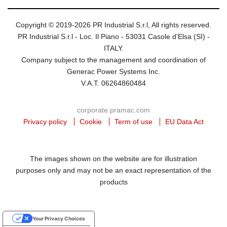
Copyright © 2019-2026 PR Industrial S.r.l, All rights reserved.
PR Industrial S.r.l - Loc. Il Piano - 53031 Casole d'Elsa (SI) -
ITALY.
Company subject to the management and coordination of
Generac Power Systems Inc.
V.A.T. 06264860484
corporate.pramac.com
Privacy policy
Cookie
Term of use
EU Data Act
The images shown on the website are for illustration
purposes only and may not be an exact representation of the
products
Your Privacy Choices