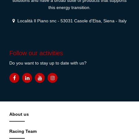
solutions and have a broad suite of products that supports
this energy transition.
Località Il Piano snc - 53031 Casole d'Elsa, Siena - Italy
Follow our activities
Do you want to stay up to date with us?
About us
Racing Team