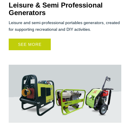
Leisure & Semi Professional
Generators
Leisure and semi-professional portables generators, created
for supporting recreational and DIY activities.
SEE MORE