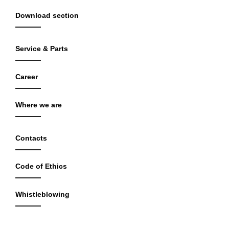
Download section
Service & Parts
Career
Where we are
Contacts
Code of Ethics
Whistleblowing