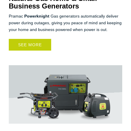
Business Generators
Pramac
Powerknight
Gas generators automatically deliver
power during outages, giving you peace of mind and keeping
your home and business powered when power is out.
SEE MORE