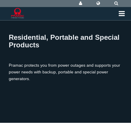
Residential, Portable and Special
Products
Pramac protects you from power outages and supports your
power needs with backup, portable and special power
generators.