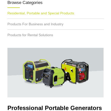
Browse Categories
Residential, Portable and Special Products
Products For Business and Industry
Products for Rental Solutions
Professional Portable Generators