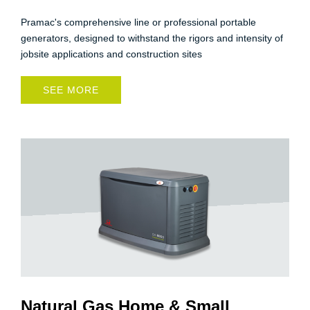
Pramac's comprehensive line or professional portable
generators, designed to withstand the rigors and intensity of
jobsite applications and construction sites
SEE MORE
Natural Gas Home & Small