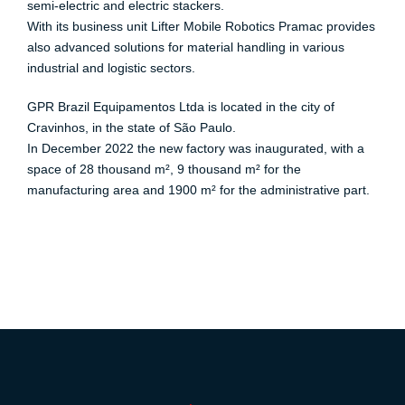
semi-electric and electric stackers.
With its business unit Lifter Mobile Robotics Pramac provides
also advanced solutions for material handling in various
industrial and logistic sectors.
GPR Brazil Equipamentos Ltda is located in the city of
Cravinhos, in the state of São Paulo.
In December 2022 the new factory was inaugurated, with a
space of 28 thousand m², 9 thousand m² for the
manufacturing area and 1900 m² for the administrative part.