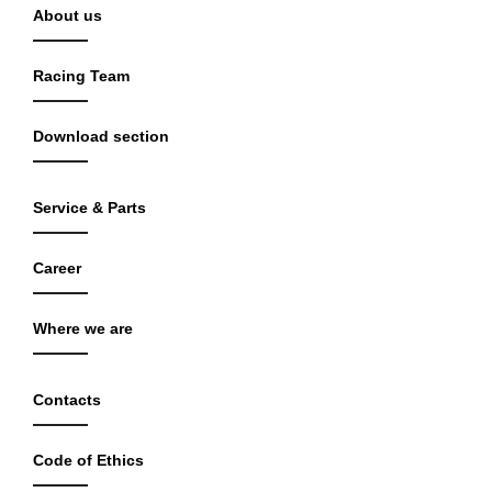
About us
Racing Team
Download section
Service & Parts
Career
Where we are
Contacts
Code of Ethics