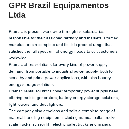
GPR Brazil Equipamentos
Ltda
Pramac is present worldwide through its subsidiaries,
responsible for their assigned territory and markets. Pramac
manufactures a complete and flexible product range that
satisfies the full spectrum of energy needs to suit customers
worldwide.
Pramac offers solutions for every kind of power supply
demand: from portable to industrial power supply, both for
stand by and prime power applications, with also battery
energy storage solutions.
Pramac rental solutions cover temporary power supply need,
offering mobile generators, battery energy storage solutions,
light towers, and dust fighters.
The company also develops and sells a complete range of
material handling equipment including manual pallet trucks,
scale trucks, scissor lift, electric pallet trucks and manual,