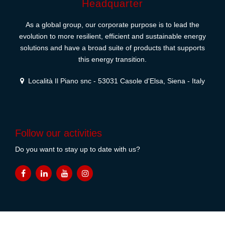
Headquarter
As a global group, our corporate purpose is to lead the
evolution to more resilient, efficient and sustainable energy
solutions and have a broad suite of products that supports
this energy transition.
Località Il Piano snc - 53031 Casole d'Elsa, Siena - Italy
Follow our activities
Do you want to stay up to date with us?