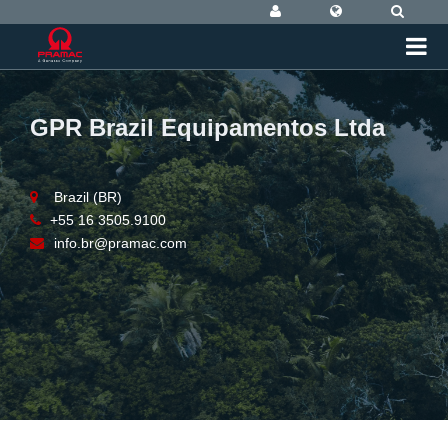
GPR Brazil Equipamentos Ltda
Brazil (BR)
+55 16 3505.9100
info.br@pramac.com