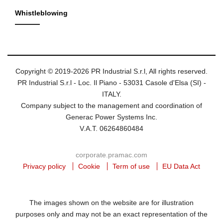
Whistleblowing
Copyright © 2019-2026 PR Industrial S.r.l, All rights reserved.
PR Industrial S.r.l - Loc. Il Piano - 53031 Casole d'Elsa (SI) -
ITALY.
Company subject to the management and coordination of
Generac Power Systems Inc.
V.A.T. 06264860484
corporate.pramac.com
Privacy policy
Cookie
Term of use
EU Data Act
The images shown on the website are for illustration
purposes only and may not be an exact representation of the