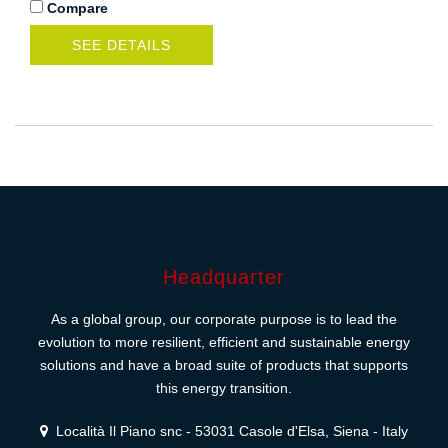
Compare
SEE DETAILS
Headquarter
As a global group, our corporate purpose is to lead the
evolution to more resilient, efficient and sustainable energy
solutions and have a broad suite of products that supports
this energy transition.
Località Il Piano snc - 53031 Casole d'Elsa, Siena - Italy