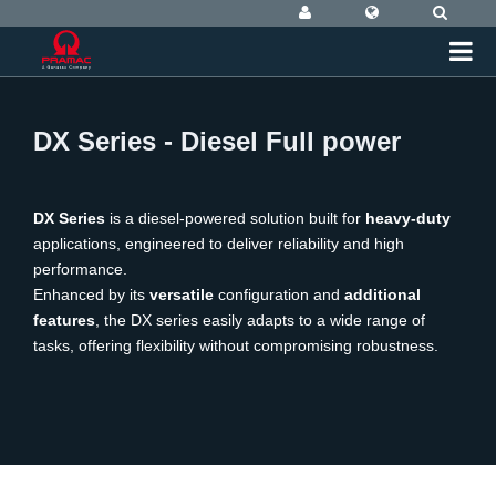
DX Series - Diesel Full power
DX Series
is a diesel-powered solution built for
heavy-duty
applications, engineered to deliver reliability and high
performance.
Enhanced by its
versatile
configuration and
additional
features
, the DX series easily adapts to a wide range of
tasks, offering flexibility without compromising robustness.