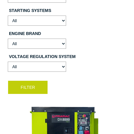
STARTING SYSTEMS
ENGINE BRAND
VOLTAGE REGULATION SYSTEM