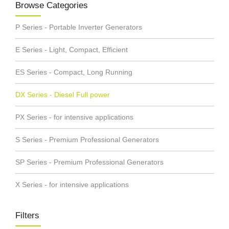
Browse Categories
P Series - Portable Inverter Generators
E Series - Light, Compact, Efficient
ES Series - Compact, Long Running
DX Series - Diesel Full power
PX Series - for intensive applications
S Series - Premium Professional Generators
SP Series - Premium Professional Generators
X Series - for intensive applications
Filters