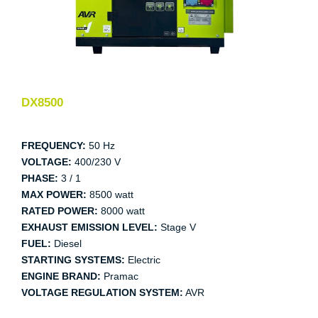
DX8500
FREQUENCY:
50 Hz
VOLTAGE:
400/230 V
PHASE:
3 / 1
MAX POWER:
8500 watt
RATED POWER:
8000 watt
EXHAUST EMISSION LEVEL:
Stage V
FUEL:
Diesel
STARTING SYSTEMS:
Electric
ENGINE BRAND:
Pramac
VOLTAGE REGULATION SYSTEM:
AVR