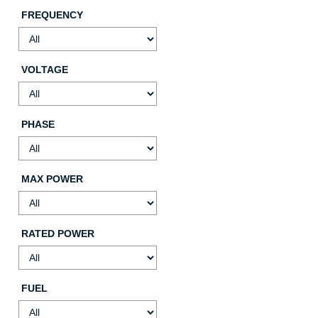
FREQUENCY
VOLTAGE
PHASE
MAX POWER
RATED POWER
FUEL