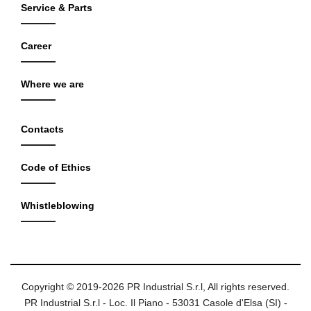
Service & Parts
Career
Where we are
Contacts
Code of Ethics
Whistleblowing
Copyright © 2019-2026 PR Industrial S.r.l, All rights reserved.
PR Industrial S.r.l - Loc. Il Piano - 53031 Casole d'Elsa (SI) -