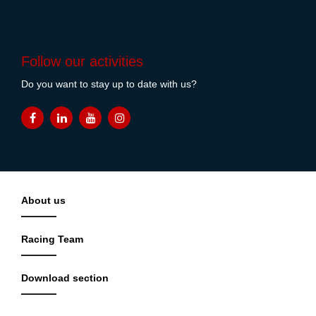
Follow our activities
Do you want to stay up to date with us?
About us
Racing Team
Download section