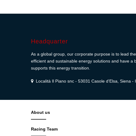
Headquarter
As a global group, our corporate purpose is to lead the 
efficient and sustainable energy solutions and have a b
supports this energy transition.
Località Il Piano snc - 53031 Casole d'Elsa, Siena - I
About us
Racing Team