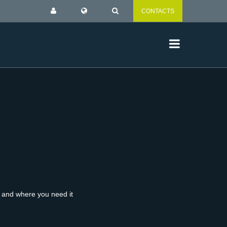
CONTACTS
n and where you need it