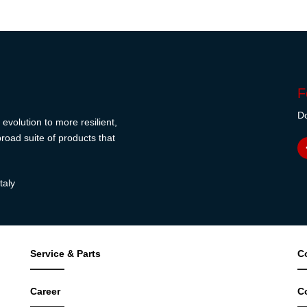
F
Do
evolution to more resilient,
road suite of products that
taly
Service & Parts
C
Career
C