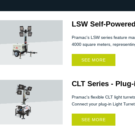
LSW Self-Powered
Pramac's LSW series feature manua
4000 square meters, representing
SEE MORE
CLT Series - Plug-
Pramac's flexible CLT light turre
Connect your plug-in Light Turret
SEE MORE