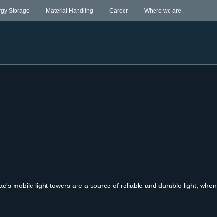
rgy Storage
Material Handling
Career
Where we are
ac's mobile light towers are a source of reliable and durable light, whe