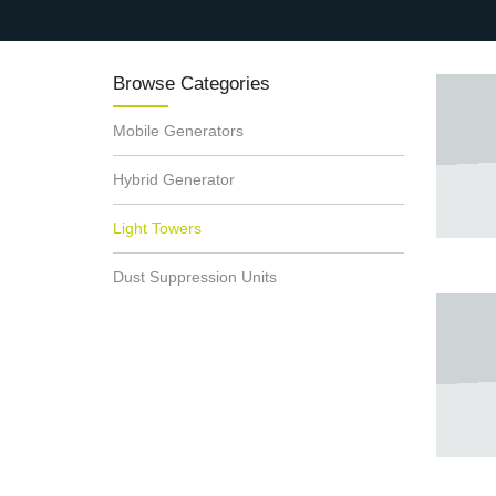
Browse Categories
Mobile Generators
Hybrid Generator
Light Towers
Dust Suppression Units