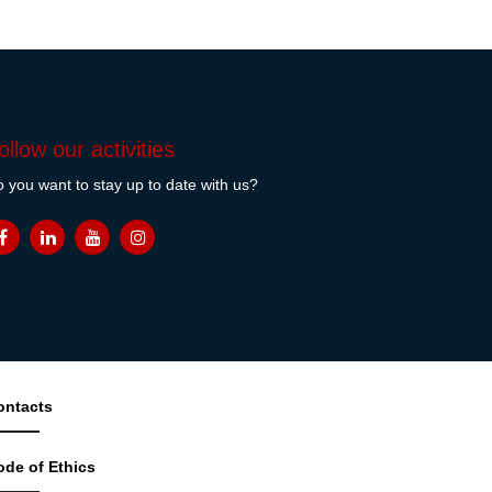
ollow our activities
 you want to stay up to date with us?
ontacts
ode of Ethics