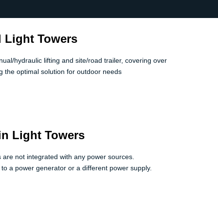
 Light Towers
l/hydraulic lifting and site/road trailer, covering over
 the optimal solution for outdoor needs
in Light Towers
ts are not integrated with any power sources.
 to a power generator or a different power supply.