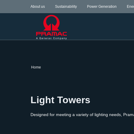
About us
Sustainability
Power Generation
Ene
Home
Light Towers
Designed for meeting a variety of lighting needs, Pram